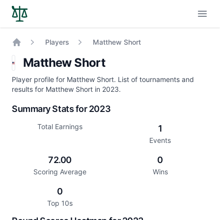
Open
Players
Matthew Short
Home
Matthew Short
Player profile for Matthew Short. List of tournaments and
results for Matthew Short in 2023.
Summary Stats for 2023
Total Earnings
1
Events
72.00
0
Scoring Average
Wins
0
Top 10s