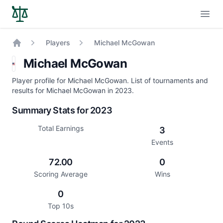
Open
Players
Michael McGowan
Home
Michael McGowan
Player profile for Michael McGowan. List of tournaments and
results for Michael McGowan in 2023.
Summary Stats for 2023
Total Earnings
3
Events
72.00
0
Scoring Average
Wins
0
Top 10s