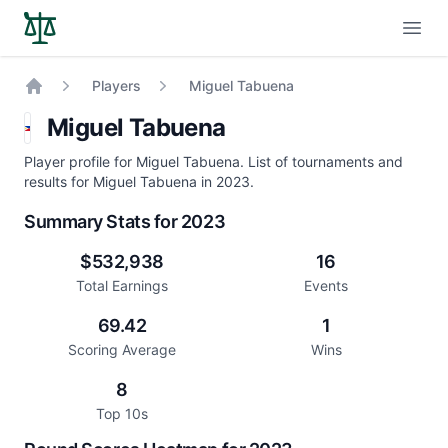
Open
Players
Miguel Tabuena
Home
Miguel Tabuena
Player profile for Miguel Tabuena. List of tournaments and
results for Miguel Tabuena in 2023.
Summary Stats for 2023
$532,938
16
Total Earnings
Events
69.42
1
Scoring Average
Wins
8
Top 10s