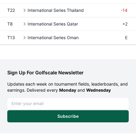
T22
International Series Thailand
-14
T8
International Series Qatar
+2
T13
International Series Oman
E
Sign Up For Golfscale Newsletter
Updates each week on tournament fields, leaderboards, and
earnings. Delivered every
Monday
and
Wednesday
Email address
Subscribe