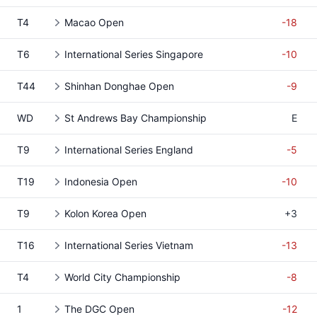
T4
Macao Open
-18
T6
International Series Singapore
-10
T44
Shinhan Donghae Open
-9
WD
St Andrews Bay Championship
E
T9
International Series England
-5
T19
Indonesia Open
-10
T9
Kolon Korea Open
+3
T16
International Series Vietnam
-13
T4
World City Championship
-8
1
The DGC Open
-12