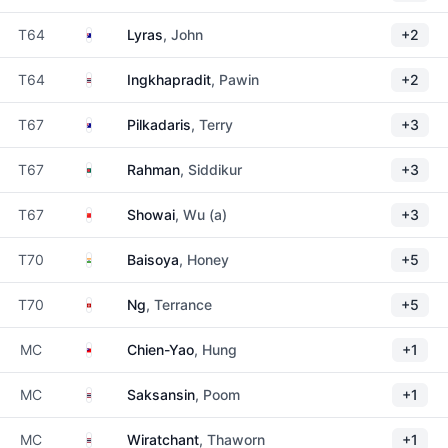
Australia
T64
Lyras
, John
+2
Thailand
T64
Ingkhapradit
, Pawin
+2
Australia
T67
Pilkadaris
, Terry
+3
Bangladesh
T67
Rahman
, Siddikur
+3
China
T67
Showai
, Wu (a)
+3
India
T70
Baisoya
, Honey
+5
Hong Kong
T70
Ng
, Terrance
+5
Taiwan
MC
Chien-Yao
, Hung
+1
Thailand
MC
Saksansin
, Poom
+1
Thailand
MC
Wiratchant
, Thaworn
+1