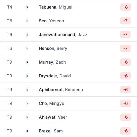
Philippines
T4
Tabuena
, Miguel
-8
South Korea
T6
Seo
, Yoseop
-7
Thailand
T6
Janewattananond
, Jazz
-7
United States
T6
Henson
, Berry
-7
Australia
T9
Murray
, Zach
-6
Scotland
T9
Drysdale
, David
-6
Thailand
T9
Aphibarnrat
, Kiradech
-6
South Korea
T9
Cho
, Mingyu
-6
India
T9
Ahlawat
, Veer
-6
Australia
T9
Brazel
, Sam
-6