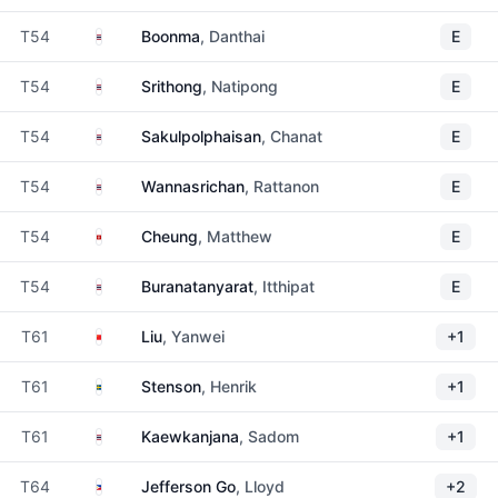
Thailand
T54
Boonma
, Danthai
E
Thailand
T54
Srithong
, Natipong
E
Thailand
T54
Sakulpolphaisan
, Chanat
E
Thailand
T54
Wannasrichan
, Rattanon
E
Hong Kong
T54
Cheung
, Matthew
E
Thailand
T54
Buranatanyarat
, Itthipat
E
China
T61
Liu
, Yanwei
+1
Sweden
T61
Stenson
, Henrik
+1
Thailand
T61
Kaewkanjana
, Sadom
+1
Philippines
T64
Jefferson Go
, Lloyd
+2