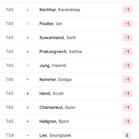
India
T45
Kochhar
, Karandeep
-1
England
T45
Poulter
, Ian
-1
Thailand
T45
Suwannarut
, Sarit
-1
Thailand
T45
Prakongvech
, Settee
-1
South Korea
T45
Jung
, Hanmil
-1
United States
T45
Kemmer
, Dodge
-1
Australia
T45
Hend
, Scott
-1
Thailand
T45
Charoenkul
, Gunn
-1
Sweden
T45
Hellgren
, Bjorn
-1
South Korea
T54
Lee
, Seungtaek
E