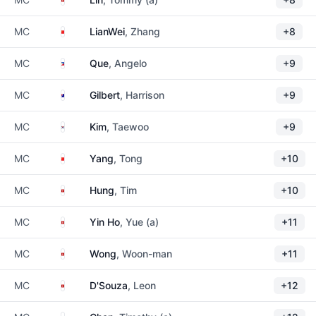
China
MC
LianWei
, Zhang
+8
Philippines
MC
Que
, Angelo
+9
Australia
MC
Gilbert
, Harrison
+9
South Korea
MC
Kim
, Taewoo
+9
China
MC
Yang
, Tong
+10
Hong Kong
MC
Hung
, Tim
+10
Hong Kong
MC
Yin Ho
, Yue (a)
+11
Hong Kong
MC
Wong
, Woon-man
+11
Hong Kong
MC
D'Souza
, Leon
+12