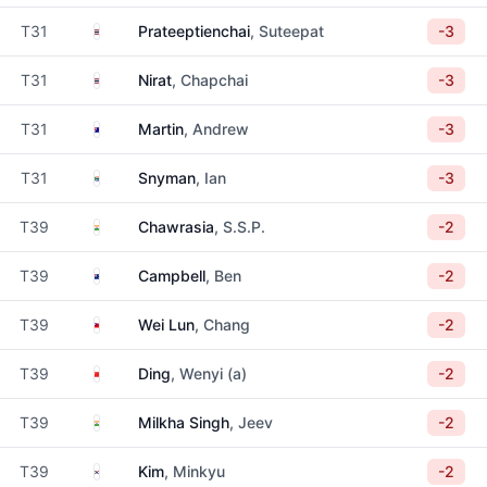
Thailand
T31
Prateeptienchai
, Suteepat
-3
Thailand
T31
Nirat
, Chapchai
-3
Australia
T31
Martin
, Andrew
-3
South Africa
T31
Snyman
, Ian
-3
India
T39
Chawrasia
, S.S.P.
-2
New Zealand
T39
Campbell
, Ben
-2
Taiwan
T39
Wei Lun
, Chang
-2
China
T39
Ding
, Wenyi (a)
-2
India
T39
Milkha Singh
, Jeev
-2
South Korea
T39
Kim
, Minkyu
-2