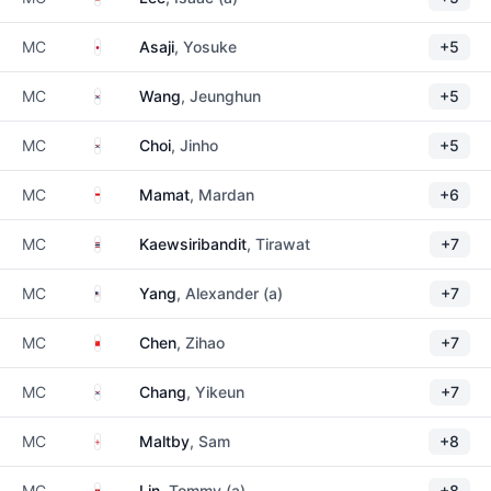
Japan
MC
Asaji
, Yosuke
+5
South Korea
MC
Wang
, Jeunghun
+5
South Korea
MC
Choi
, Jinho
+5
Singapore
MC
Mamat
, Mardan
+6
Thailand
MC
Kaewsiribandit
, Tirawat
+7
United States
MC
Yang
, Alexander (a)
+7
China
MC
Chen
, Zihao
+7
South Korea
MC
Chang
, Yikeun
+7
England
MC
Maltby
, Sam
+8
Hong Kong
MC
Lin
, Tommy (a)
+8