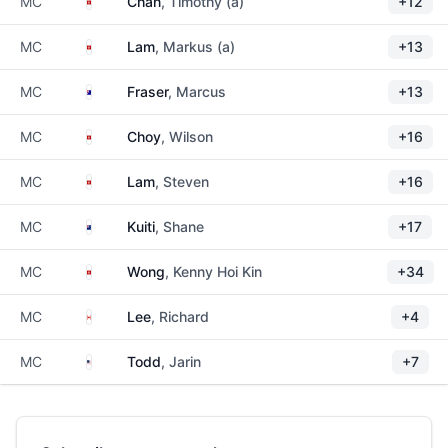
Hong Kong
MC
Chan
, Timothy (a)
+12
Hong Kong
MC
Lam
, Markus (a)
+13
Australia
MC
Fraser
, Marcus
+13
Hong Kong
MC
Choy
, Wilson
+16
Hong Kong
MC
Lam
, Steven
+16
New Zealand
MC
Kuiti
, Shane
+17
Hong Kong
MC
Wong
, Kenny Hoi Kin
+34
Canada
MC
Lee
, Richard
+4
United States
MC
Todd
, Jarin
+7