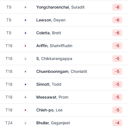
Thailand
T9
Yongcharoenchai
, Suradit
-6
Australia
T9
Lawson
, Deyen
-6
Australia
T9
Coletta
, Brett
-6
Malaysia
T18
Ariffin
, Shahriffudin
-5
India
T18
S
, Chikkarangappa
-5
Thailand
T18
Chuenboonngam
, Chonlatit
-5
Australia
T18
Sinnott
, Todd
-5
Thailand
T18
Meesawat
, Prom
-5
Taiwan
T18
Chieh-po
, Lee
-5
India
T24
Bhullar
, Gaganjeet
-4