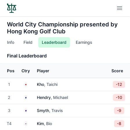
Open
World City Championship presented by
Hong Kong Golf Club
Info
Field
Leaderboard
Earnings
Final Leaderboard
Pos
Ctry
Player
Score
Hong Kong
1
Kho
, Taichi
-12
New Zealand
2
Hendry
, Michael
-10
Australia
3
Smyth
, Travis
-9
South Korea
T4
Kim
, Bio
-8