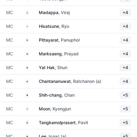
India
MC
Madappa
, Viraj
+4
Japan
MC
Hisatsune
, Ryo
+4
Thailand
MC
Pittayarat
, Panuphol
+4
Thailand
MC
Marksaeng
, Prayad
+4
Hong Kong
MC
Yat Hak
, Shun
+4
Thailand
MC
Chantananuwat
, Ratchanon (a)
+4
Taiwan
MC
Shih-chang
, Chan
+5
South Korea
MC
Moon
, Kyongjun
+5
Thailand
MC
Tangkamolprasert
, Pavit
+5
Hong Kong
MC
Lee
, Isaac (a)
+5