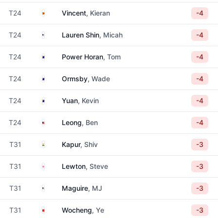
Zimbabwe
T24
Vincent
, Kieran
-4
United States
T24
Lauren Shin
, Micah
-4
Australia
T24
Power Horan
, Tom
-4
Australia
T24
Ormsby
, Wade
-4
Australia
T24
Yuan
, Kevin
-4
Malaysia
T24
Leong
, Ben
-4
India
T31
Kapur
, Shiv
-3
England
T31
Lewton
, Steve
-3
United States
T31
Maguire
, MJ
-3
China
T31
Wocheng
, Ye
-3