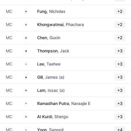
Malaysia
MC
Fung
, Nicholas
+2
Thailand
MC
Khongwatmai
, Phachara
+2
China
MC
Chen
, Guxin
+2
Australia
MC
Thompson
, Jack
+3
South Korea
MC
Lee
, Taehee
+3
New Zealand
MC
Gill
, James (a)
+3
Hong Kong
MC
Lam
, Issac (a)
+3
Indonesia
MC
Ramadhan Putra
, Naraajie E
+3
Jordan
MC
Al Kurdi
, Shergo
+3
South Korea
MC
Yoon
, Sangpil
+4