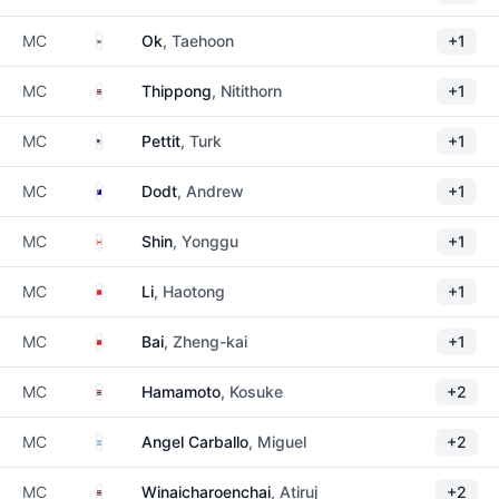
South Korea
MC
Ok
, Taehoon
+1
Thailand
MC
Thippong
, Nitithorn
+1
United States
MC
Pettit
, Turk
+1
Australia
MC
Dodt
, Andrew
+1
Canada
MC
Shin
, Yonggu
+1
China
MC
Li
, Haotong
+1
China
MC
Bai
, Zheng-kai
+1
Thailand
MC
Hamamoto
, Kosuke
+2
Argentina
MC
Angel Carballo
, Miguel
+2
Thailand
MC
Winaicharoenchai
, Atiruj
+2