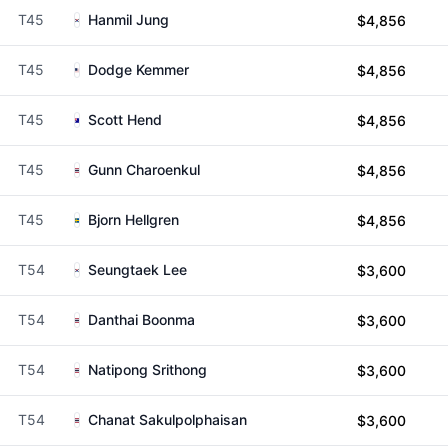
T45
Hanmil Jung
$4,856
T45
Dodge Kemmer
$4,856
T45
Scott Hend
$4,856
T45
Gunn Charoenkul
$4,856
T45
Bjorn Hellgren
$4,856
T54
Seungtaek Lee
$3,600
T54
Danthai Boonma
$3,600
T54
Natipong Srithong
$3,600
T54
Chanat Sakulpolphaisan
$3,600