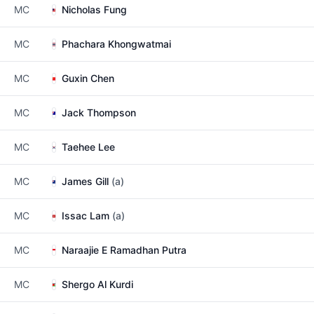
MC
Nicholas Fung
MC
Phachara Khongwatmai
MC
Guxin Chen
MC
Jack Thompson
MC
Taehee Lee
MC
James Gill
(a)
MC
Issac Lam
(a)
MC
Naraajie E Ramadhan Putra
MC
Shergo Al Kurdi