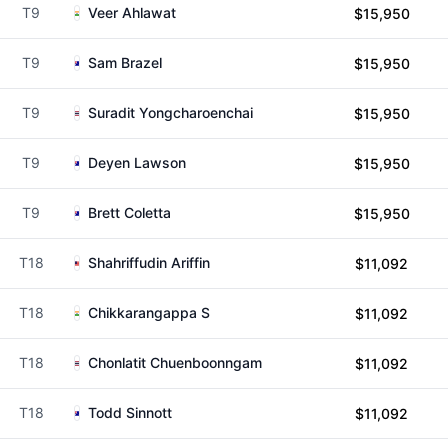
T9
Veer Ahlawat
$15,950
T9
Sam Brazel
$15,950
T9
Suradit Yongcharoenchai
$15,950
T9
Deyen Lawson
$15,950
T9
Brett Coletta
$15,950
T18
Shahriffudin Ariffin
$11,092
T18
Chikkarangappa S
$11,092
T18
Chonlatit Chuenboonngam
$11,092
T18
Todd Sinnott
$11,092