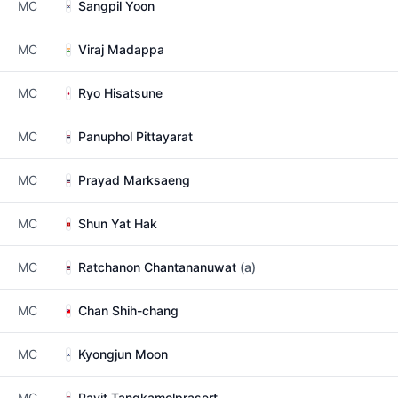
MC
Sangpil Yoon
MC
Viraj Madappa
MC
Ryo Hisatsune
MC
Panuphol Pittayarat
MC
Prayad Marksaeng
MC
Shun Yat Hak
MC
Ratchanon Chantananuwat
(a)
MC
Chan Shih-chang
MC
Kyongjun Moon
MC
Pavit Tangkamolprasert