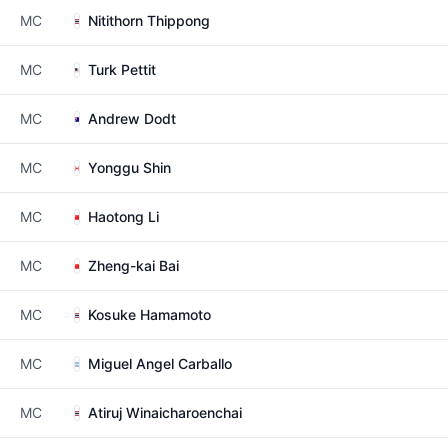
MC
Nitithorn Thippong
MC
Turk Pettit
MC
Andrew Dodt
MC
Yonggu Shin
MC
Haotong Li
MC
Zheng-kai Bai
MC
Kosuke Hamamoto
MC
Miguel Angel Carballo
MC
Atiruj Winaicharoenchai