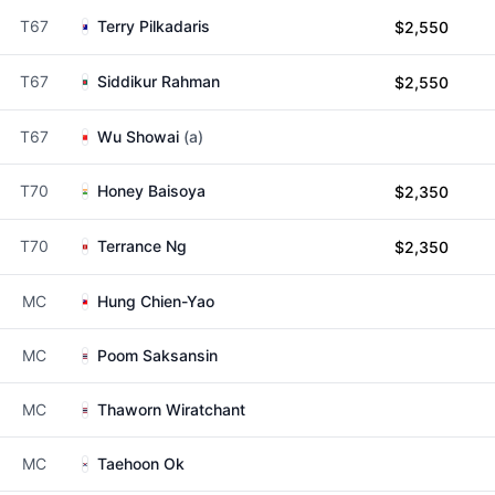
T67
Terry Pilkadaris
$2,550
T67
Siddikur Rahman
$2,550
T67
Wu Showai
(a)
T70
Honey Baisoya
$2,350
T70
Terrance Ng
$2,350
MC
Hung Chien-Yao
MC
Poom Saksansin
MC
Thaworn Wiratchant
MC
Taehoon Ok