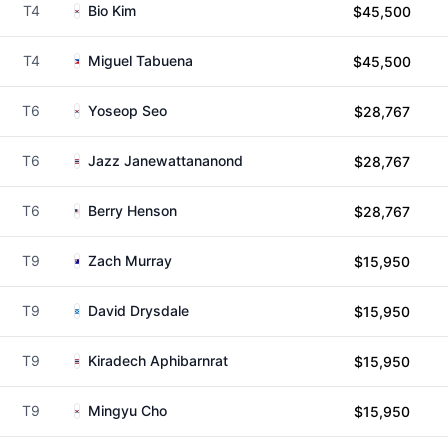
T4
Bio Kim
$45,500
T4
Miguel Tabuena
$45,500
T6
Yoseop Seo
$28,767
T6
Jazz Janewattananond
$28,767
T6
Berry Henson
$28,767
T9
Zach Murray
$15,950
T9
David Drysdale
$15,950
T9
Kiradech Aphibarnrat
$15,950
T9
Mingyu Cho
$15,950