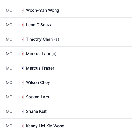
MC
Woon-man Wong
MC
Leon D'Souza
MC
Timothy Chan
(a)
MC
Markus Lam
(a)
MC
Marcus Fraser
MC
Wilson Choy
MC
Steven Lam
MC
Shane Kuiti
MC
Kenny Hoi Kin Wong