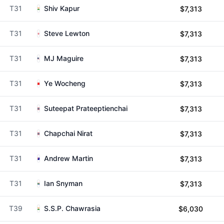
T31
Shiv Kapur
$7,313
T31
Steve Lewton
$7,313
T31
MJ Maguire
$7,313
T31
Ye Wocheng
$7,313
T31
Suteepat Prateeptienchai
$7,313
T31
Chapchai Nirat
$7,313
T31
Andrew Martin
$7,313
T31
Ian Snyman
$7,313
T39
S.S.P. Chawrasia
$6,030