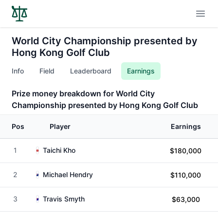
Open
World City Championship presented by
Hong Kong Golf Club
Info
Field
Leaderboard
Earnings
Prize money breakdown for World City
Championship presented by Hong Kong Golf Club
Pos
Player
Earnings
1
Taichi Kho
$180,000
2
Michael Hendry
$110,000
3
Travis Smyth
$63,000