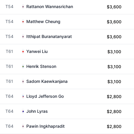
T54
Rattanon Wannasrichan
$3,600
T54
Matthew Cheung
$3,600
T54
Itthipat Buranatanyarat
$3,600
T61
Yanwei Liu
$3,100
T61
Henrik Stenson
$3,100
T61
Sadom Kaewkanjana
$3,100
T64
Lloyd Jefferson Go
$2,800
T64
John Lyras
$2,800
T64
Pawin Ingkhapradit
$2,800