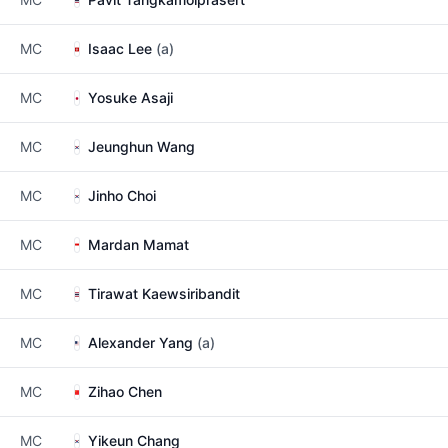
MC
Isaac Lee
(a)
MC
Yosuke Asaji
MC
Jeunghun Wang
MC
Jinho Choi
MC
Mardan Mamat
MC
Tirawat Kaewsiribandit
MC
Alexander Yang
(a)
MC
Zihao Chen
MC
Yikeun Chang