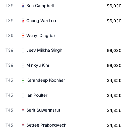
T39
Ben Campbell
$6,030
T39
Chang Wei Lun
$6,030
T39
Wenyi Ding
(a)
T39
Jeev Milkha Singh
$6,030
T39
Minkyu Kim
$6,030
T45
Karandeep Kochhar
$4,856
T45
Ian Poulter
$4,856
T45
Sarit Suwannarut
$4,856
T45
Settee Prakongvech
$4,856