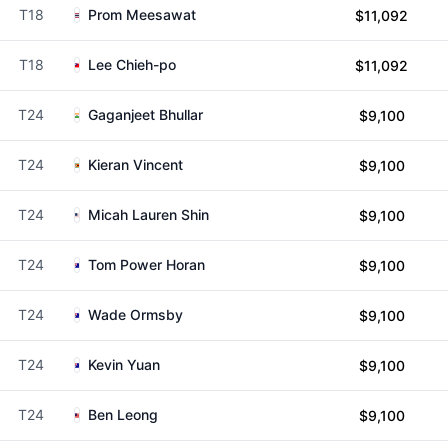
T18
Prom Meesawat
$11,092
T18
Lee Chieh-po
$11,092
T24
Gaganjeet Bhullar
$9,100
T24
Kieran Vincent
$9,100
T24
Micah Lauren Shin
$9,100
T24
Tom Power Horan
$9,100
T24
Wade Ormsby
$9,100
T24
Kevin Yuan
$9,100
T24
Ben Leong
$9,100