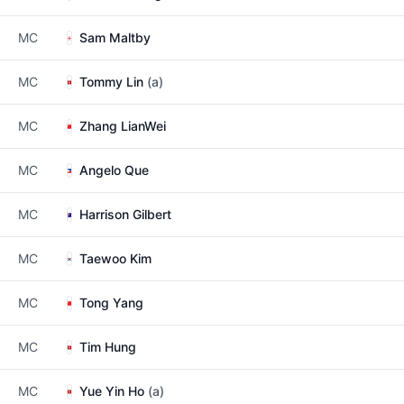
MC
Sam Maltby
MC
Tommy Lin
(a)
MC
Zhang LianWei
MC
Angelo Que
MC
Harrison Gilbert
MC
Taewoo Kim
MC
Tong Yang
MC
Tim Hung
MC
Yue Yin Ho
(a)