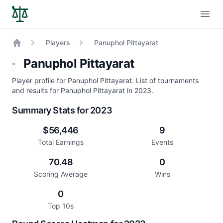
Open
Players
Panuphol Pittayarat
Home
Panuphol Pittayarat
Player profile for Panuphol Pittayarat. List of tournaments
and results for Panuphol Pittayarat in 2023.
Summary Stats for 2023
$56,446
9
Total Earnings
Events
70.48
0
Scoring Average
Wins
0
Top 10s