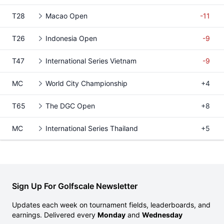
T28
Macao Open
-11
T26
Indonesia Open
-9
T47
International Series Vietnam
-9
MC
World City Championship
+4
T65
The DGC Open
+8
MC
International Series Thailand
+5
Sign Up For Golfscale Newsletter
Updates each week on tournament fields, leaderboards, and
earnings. Delivered every
Monday
and
Wednesday