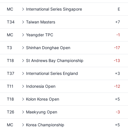
MC
International Series Singapore
E
T34
Taiwan Masters
+7
MC
Yeangder TPC
-1
T3
Shinhan Donghae Open
-17
T18
St Andrews Bay Championship
-13
T37
International Series England
+3
T11
Indonesia Open
-12
T18
Kolon Korea Open
+5
T26
Maekyung Open
-3
MC
Korea Championship
+5