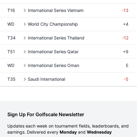
T16
International Series Vietnam
-13
WD
World City Championship
+4
T34
International Series Thailand
-12
T51
International Series Qatar
+9
WD
International Series Oman
E
T35
Saudi International
-5
Sign Up For Golfscale Newsletter
Updates each week on tournament fields, leaderboards, and
earnings. Delivered every
Monday
and
Wednesday