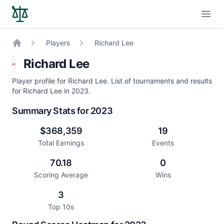
Open
Players
Richard Lee
Home
Richard Lee
Player profile for Richard Lee. List of tournaments and results
for Richard Lee in 2023.
Summary Stats for 2023
$368,359
19
Total Earnings
Events
70.18
0
Scoring Average
Wins
3
Top 10s