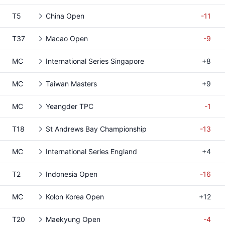
T5
China Open
-11
T37
Macao Open
-9
MC
International Series Singapore
+8
MC
Taiwan Masters
+9
MC
Yeangder TPC
-1
T18
St Andrews Bay Championship
-13
MC
International Series England
+4
T2
Indonesia Open
-16
MC
Kolon Korea Open
+12
T20
Maekyung Open
-4