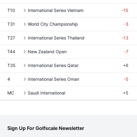
T10
International Series Vietnam
-15
T31
World City Championship
-3
T27
International Series Thailand
-13
T44
New Zealand Open
-7
T35
International Series Qatar
+6
4
International Series Oman
-5
MC
Saudi International
+5
Sign Up For Golfscale Newsletter