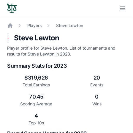
Open
Players
Steve Lewton
Home
Steve Lewton
Player profile for Steve Lewton. List of tournaments and
results for Steve Lewton in 2023.
Summary Stats for 2023
$319,626
20
Total Earnings
Events
70.45
0
Scoring Average
Wins
4
Top 10s