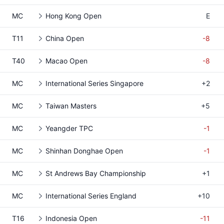
MC
Hong Kong Open
E
T11
China Open
-8
T40
Macao Open
-8
MC
International Series Singapore
+2
MC
Taiwan Masters
+5
MC
Yeangder TPC
-1
MC
Shinhan Donghae Open
-1
MC
St Andrews Bay Championship
+1
MC
International Series England
+10
T16
Indonesia Open
-11