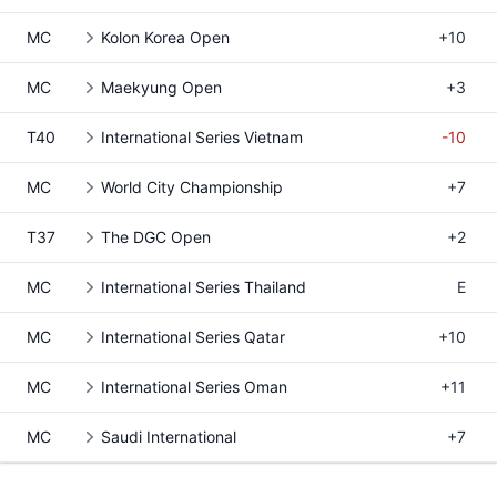
MC
Kolon Korea Open
+10
MC
Maekyung Open
+3
T40
International Series Vietnam
-10
MC
World City Championship
+7
T37
The DGC Open
+2
MC
International Series Thailand
E
MC
International Series Qatar
+10
MC
International Series Oman
+11
MC
Saudi International
+7