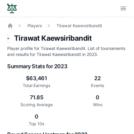
Open
Players
Tirawat Kaewsiribandit
Home
Tirawat Kaewsiribandit
Player profile for Tirawat Kaewsiribandit. List of tournaments
and results for Tirawat Kaewsiribandit in 2023.
Summary Stats for 2023
$63,461
22
Total Earnings
Events
71.85
0
Scoring Average
Wins
0
Top 10s