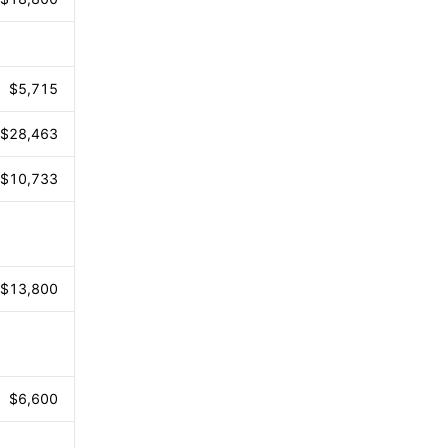
$5,715
$28,463
$10,733
$13,800
$6,600