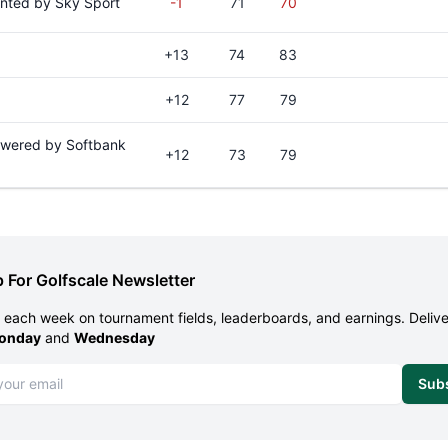
nted by Sky Sport
-1
71
70
+13
74
83
+12
77
79
powered by Softbank
+12
73
79
 For Golfscale Newsletter
each week on tournament fields, leaderboards, and earnings. Deliv
onday
and
Wednesday
dress
Sub