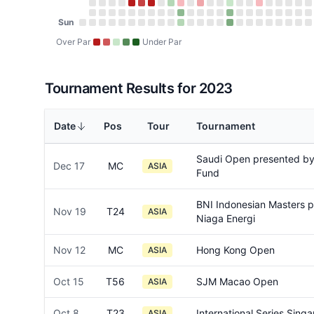
Thursday
No score on January 5, 2023
No score on January 12, 2023
No score on January 19, 2023
No score on January 26, 2023
73 (+3) on February 2, 2023, Saudi
77 (+5) on February 9, 2023, Int
74 (+2) on February 16, 2023, I
No score on February 23, 20
71 (E) on March 2, 2023, 
66 (-6) on March 9, 2023,
No score on March 16, 
69 (-1) on March 23,
No score on March 
No score on April
68 (-4) on April
No score on Ap
No score on 
72 (+1) on
No score
No sco
No s
No 
N
Friday
No score on January 6, 2023
No score on January 13, 2023
No score on January 20, 2023
No score on January 27, 2023
79 (+9) on February 3, 2023, Saudi
79 (+7) on February 10, 2023, In
83 (+11) on February 17, 2023, 
No score on February 24, 20
70 (-1) on March 3, 2023,
73 (+1) on March 10, 2023
No score on March 17, 
72 (+2) on March 24,
No score on March 
No score on April 
72 (E) on April 
No score on Ap
No score on 
72 (+1) o
No score
No sco
No s
No 
N
Saturday
Sun
No score on January 7, 2023
No score on January 14, 2023
No score on January 21, 2023
No score on January 28, 2023
No score on February 4, 2023
No score on February 11, 2023
No score on February 18, 2023
No score on February 25, 20
No score on March 4, 2023
69 (-3) on March 11, 2023
No score on March 18,
No score on March 2
No score on April 1
No score on April
69 (-3) on April
No score on Ap
No score on 
No score o
No score
No sco
No sc
No 
N
Sunday
No score on January 1, 2023
No score on January 8, 2023
No score on January 15, 2023
No score on January 22, 2023
No score on January 29, 2023
No score on February 5, 2023
No score on February 12, 2023
No score on February 19, 2023
No score on February 26, 20
No score on March 5, 2023
71 (-1) on March 12, 2023
No score on March 19,
No score on March 26
No score on April 2
No score on April
68 (-4) on April
No score on Ap
No score on 
No score o
No score
No sco
No s
No 
N
Over Par
Under Par
Tournament Results for 2023
Date
Pos
Tour
Tournament
Saudi Open presented by
Dec 17
MC
ASIA
Fund
BNI Indonesian Masters 
Nov 19
T24
ASIA
Niaga Energi
Nov 12
MC
Hong Kong Open
ASIA
Oct 15
T56
SJM Macao Open
ASIA
Oct 8
T23
International Series Sing
ASIA