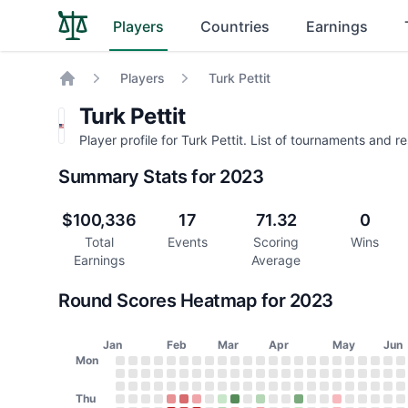
Players
Countries
Earnings
Players
Turk Pettit
Home
Turk Pettit
Player profile for Turk Pettit. List of tournaments and re
Summary Stats for 2023
$100,336
17
71.32
0
Total
Events
Scoring
Wins
Earnings
Average
Round Scores Heatmap for 2023
Jan
Feb
Mar
Apr
May
Jun
Day of Week
Mon
2023 Round Scores Heatmap
Monday
No score on January 2, 2023
No score on January 9, 2023
No score on January 16, 2023
No score on January 23, 2023
No score on January 30, 2023
No score on February 6, 2023
No score on February 13, 2023
No score on February 20, 20
No score on February 27, 
No score on March 6, 20
No score on March 13,
No score on March 2
No score on March 
No score on April
No score on Apri
No score on Ap
No score on 
No score o
No score
No sco
No s
No 
N
Tuesday
No score on January 3, 2023
No score on January 10, 2023
No score on January 17, 2023
No score on January 24, 2023
No score on January 31, 2023
No score on February 7, 2023
No score on February 14, 2023
No score on February 21, 20
No score on February 28, 
No score on March 7, 20
No score on March 14, 
No score on March 21
No score on March 
No score on April
No score on Apri
No score on Ap
No score on 
No score 
No score
No sco
No s
No 
N
Wednesday
Thu
No score on January 4, 2023
No score on January 11, 2023
No score on January 18, 2023
No score on January 25, 2023
No score on February 1, 2023
No score on February 8, 2023
No score on February 15, 2023
No score on February 22, 20
No score on March 1, 2023
No score on March 8, 20
No score on March 15,
No score on March 2
No score on March 
No score on April
No score on Apri
No score on Ap
No score on 
No score 
No score
No sco
No s
No 
N