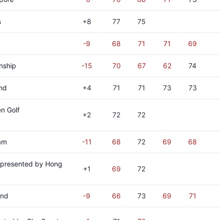
s
+8
77
75
-9
68
71
71
69
nship
-15
70
67
62
74
and
+4
71
71
73
73
n Golf
+2
72
72
nam
-11
68
72
69
68
 presented by Hong
+1
69
72
and
-9
66
73
69
71