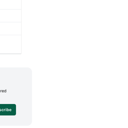
ered
scribe