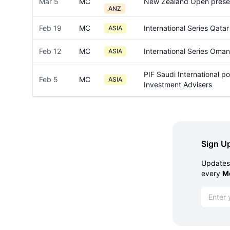
Mar 5
MC
New Zealand Open prese
ANZ
Feb 19
MC
International Series Qatar
ASIA
Feb 12
MC
International Series Oman
ASIA
PIF Saudi International 
Feb 5
MC
ASIA
Investment Advisers
Sign Up
Updates 
every
M
Email ad