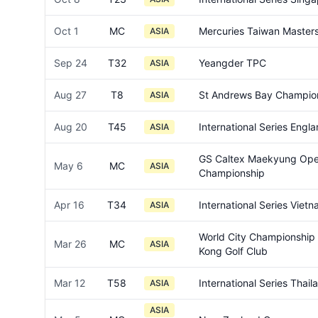
Oct 1
MC
Mercuries Taiwan Master
ASIA
Sep 24
T32
Yeangder TPC
ASIA
Aug 27
T8
St Andrews Bay Champio
ASIA
Aug 20
T45
International Series Engl
ASIA
GS Caltex Maekyung Ope
May 6
MC
ASIA
Championship
Apr 16
T34
International Series Viet
ASIA
World City Championship
Mar 26
MC
ASIA
Kong Golf Club
Mar 12
T58
International Series Thail
ASIA
ASIA