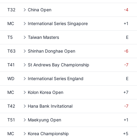
T32
China Open
-4
MC
International Series Singapore
+1
T5
Taiwan Masters
E
T63
Shinhan Donghae Open
-6
T41
St Andrews Bay Championship
-7
WD
International Series England
E
MC
Kolon Korea Open
+7
T42
Hana Bank Invitational
-7
T51
Maekyung Open
+1
MC
Korea Championship
+5