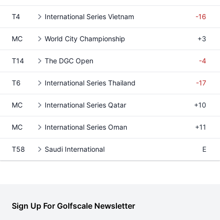
T4
International Series Vietnam
-16
MC
World City Championship
+3
T14
The DGC Open
-4
T6
International Series Thailand
-17
MC
International Series Qatar
+10
MC
International Series Oman
+11
T58
Saudi International
E
Sign Up For Golfscale Newsletter