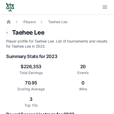
Open
Players
Taehee Lee
Home
Taehee Lee
Player profile for Taehee Lee. List of tournaments and results
for Taehee Lee in 2023.
Summary Stats for 2023
$226,353
20
Total Earnings
Events
70.95
0
Scoring Average
Wins
3
Top 10s