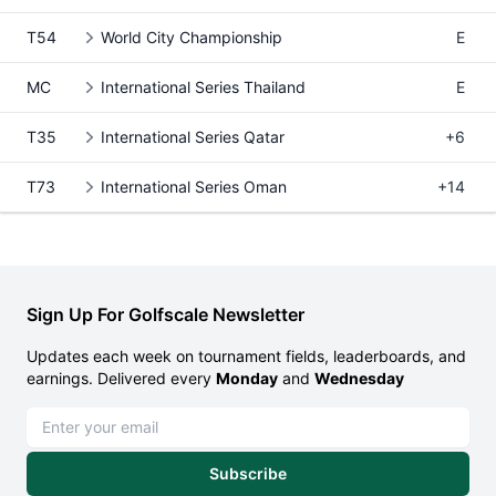
T54
World City Championship
E
MC
International Series Thailand
E
T35
International Series Qatar
+6
T73
International Series Oman
+14
Sign Up For Golfscale Newsletter
Updates each week on tournament fields, leaderboards, and
earnings. Delivered every
Monday
and
Wednesday
Email address
Subscribe