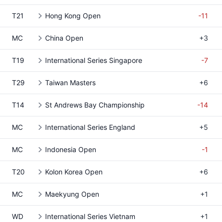
T21
Hong Kong Open
-11
MC
China Open
+3
T19
International Series Singapore
-7
T29
Taiwan Masters
+6
T14
St Andrews Bay Championship
-14
MC
International Series England
+5
MC
Indonesia Open
-1
T20
Kolon Korea Open
+6
MC
Maekyung Open
+1
WD
International Series Vietnam
+1