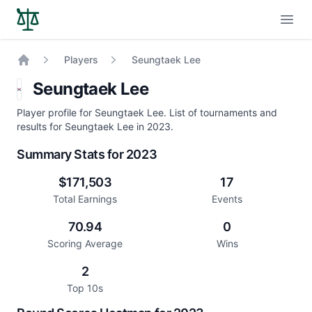
Open
Players
Seungtaek Lee
Home
Seungtaek Lee
Player profile for Seungtaek Lee. List of tournaments and
results for Seungtaek Lee in 2023.
Summary Stats for 2023
$171,503
17
Total Earnings
Events
70.94
0
Scoring Average
Wins
2
Top 10s