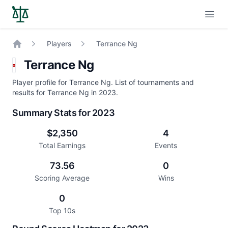
Open
Players
Terrance Ng
Home
Terrance Ng
Player profile for Terrance Ng. List of tournaments and
results for Terrance Ng in 2023.
Summary Stats for 2023
$2,350
4
Total Earnings
Events
73.56
0
Scoring Average
Wins
0
Top 10s