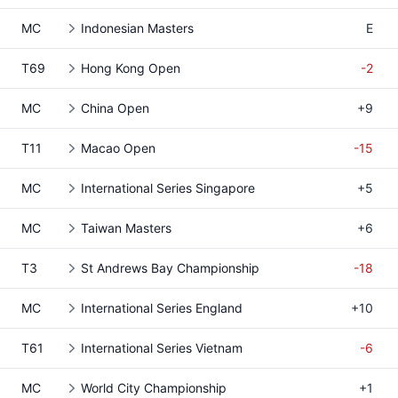
MC
Indonesian Masters
E
T69
Hong Kong Open
-2
MC
China Open
+9
T11
Macao Open
-15
MC
International Series Singapore
+5
MC
Taiwan Masters
+6
T3
St Andrews Bay Championship
-18
MC
International Series England
+10
T61
International Series Vietnam
-6
MC
World City Championship
+1