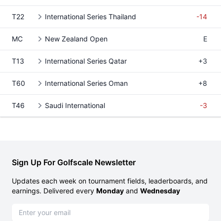
T22
International Series Thailand
-14
MC
New Zealand Open
E
T13
International Series Qatar
+3
T60
International Series Oman
+8
T46
Saudi International
-3
Sign Up For Golfscale Newsletter
Updates each week on tournament fields, leaderboards, and
earnings. Delivered every
Monday
and
Wednesday
Email address