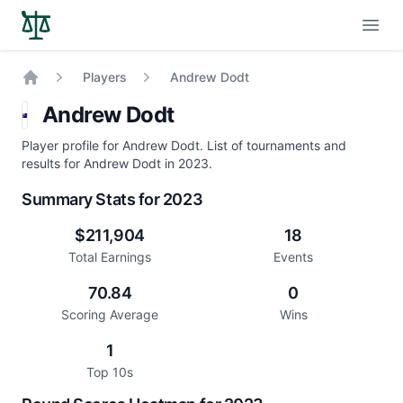
Open
Players
Andrew Dodt
Home
Andrew Dodt
Player profile for Andrew Dodt. List of tournaments and
results for Andrew Dodt in 2023.
Summary Stats for 2023
$211,904
18
Total Earnings
Events
70.84
0
Scoring Average
Wins
1
Top 10s