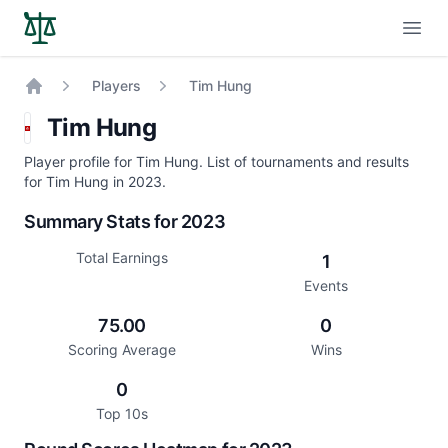
Open
Players
Tim Hung
Home
Tim Hung
Player profile for Tim Hung. List of tournaments and results
for Tim Hung in 2023.
Summary Stats for 2023
Total Earnings
1
Events
75.00
0
Scoring Average
Wins
0
Top 10s