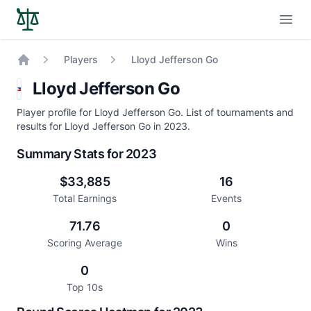
Open
Players
Lloyd Jefferson Go
Home
Lloyd Jefferson Go
Player profile for Lloyd Jefferson Go. List of tournaments and
results for Lloyd Jefferson Go in 2023.
Summary Stats for 2023
$33,885
16
Total Earnings
Events
71.76
0
Scoring Average
Wins
0
Top 10s