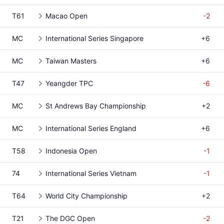
T61
Macao Open
-2
MC
International Series Singapore
+6
MC
Taiwan Masters
+6
T47
Yeangder TPC
-6
MC
St Andrews Bay Championship
+2
MC
International Series England
+6
T58
Indonesia Open
-1
74
International Series Vietnam
-1
T64
World City Championship
+2
T21
The DGC Open
-2