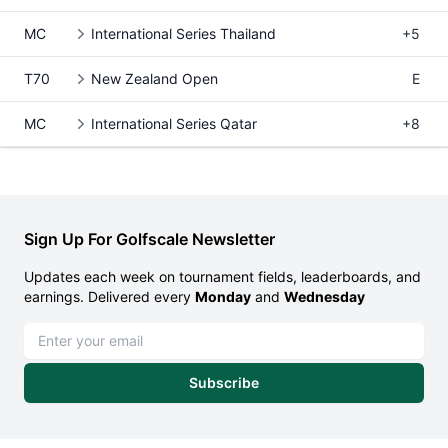
MC
International Series Thailand
+5
T70
New Zealand Open
E
MC
International Series Qatar
+8
Sign Up For Golfscale Newsletter
Updates each week on tournament fields, leaderboards, and
earnings. Delivered every
Monday
and
Wednesday
Email address
Subscribe