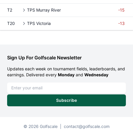
T2
TPS Murray River
-15
T20
TPS Victoria
-13
Sign Up For Golfscale Newsletter
Updates each week on tournament fields, leaderboards, and
earnings. Delivered every
Monday
and
Wednesday
Email address
Subscribe
© 2026 Golfscale
|
contact@golfscale.com