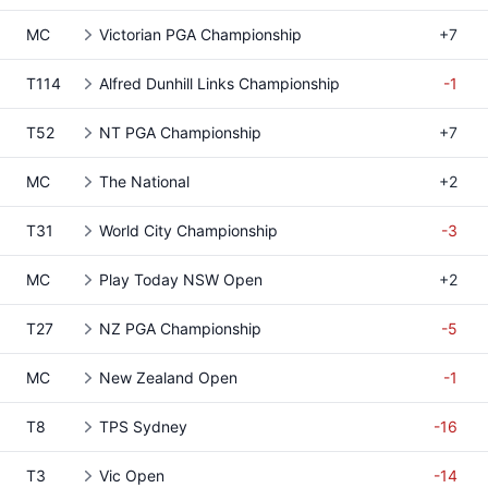
MC
Victorian PGA Championship
+7
T114
Alfred Dunhill Links Championship
-1
T52
NT PGA Championship
+7
MC
The National
+2
T31
World City Championship
-3
MC
Play Today NSW Open
+2
T27
NZ PGA Championship
-5
MC
New Zealand Open
-1
T8
TPS Sydney
-16
T3
Vic Open
-14