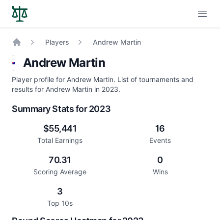
Open
Players
Andrew Martin
Home
Andrew Martin
Player profile for Andrew Martin. List of tournaments and
results for Andrew Martin in 2023.
Summary Stats for 2023
$55,441
16
Total Earnings
Events
70.31
0
Scoring Average
Wins
3
Top 10s