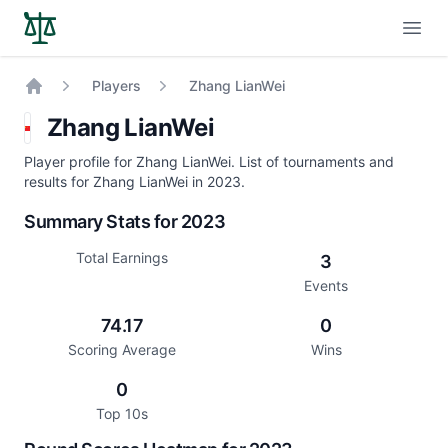
Open
Players
Zhang LianWei
Home
Zhang LianWei
Player profile for Zhang LianWei. List of tournaments and
results for Zhang LianWei in 2023.
Summary Stats for 2023
Total Earnings
3
Events
74.17
0
Scoring Average
Wins
0
Top 10s