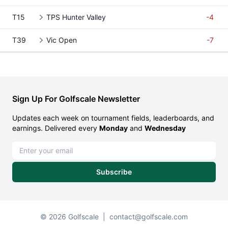
T15
TPS Hunter Valley
-4
T39
Vic Open
-7
Sign Up For Golfscale Newsletter
Updates each week on tournament fields, leaderboards, and
earnings. Delivered every
Monday
and
Wednesday
Email address
Subscribe
© 2026 Golfscale
|
contact@golfscale.com