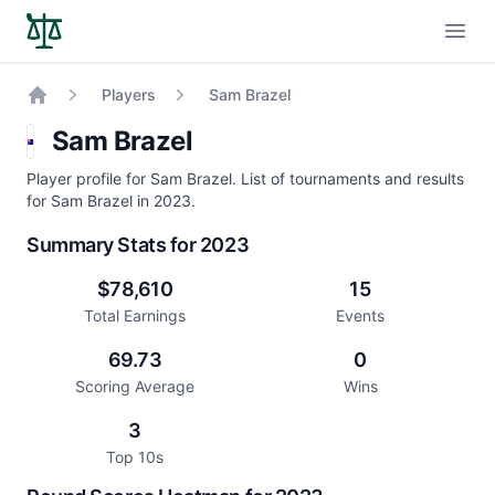
Open
Players
Sam Brazel
Home
Sam Brazel
Player profile for Sam Brazel. List of tournaments and results
for Sam Brazel in 2023.
Summary Stats for 2023
$78,610
15
Total Earnings
Events
69.73
0
Scoring Average
Wins
3
Top 10s