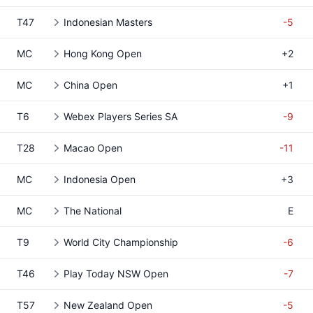
T47
Indonesian Masters
-5
MC
Hong Kong Open
+2
MC
China Open
+1
T6
Webex Players Series SA
-9
T28
Macao Open
-11
MC
Indonesia Open
+3
MC
The National
E
T9
World City Championship
-6
T46
Play Today NSW Open
-7
T57
New Zealand Open
-5