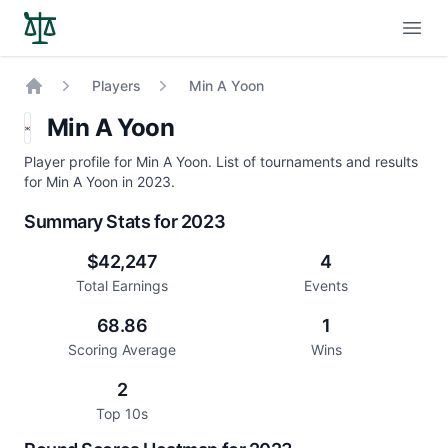
Open
Players
Min A Yoon
Home
Min A Yoon
Player profile for Min A Yoon. List of tournaments and results
for Min A Yoon in 2023.
Summary Stats for 2023
$42,247
4
Total Earnings
Events
68.86
1
Scoring Average
Wins
2
Top 10s