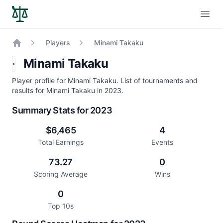
Open
Players
Minami Takaku
Home
Minami Takaku
Player profile for Minami Takaku. List of tournaments and
results for Minami Takaku in 2023.
Summary Stats for 2023
$6,465
4
Total Earnings
Events
73.27
0
Scoring Average
Wins
0
Top 10s