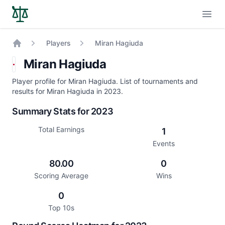
Open
Players
Miran Hagiuda
Home
Miran Hagiuda
Player profile for Miran Hagiuda. List of tournaments and
results for Miran Hagiuda in 2023.
Summary Stats for 2023
Total Earnings
1
Events
80.00
0
Scoring Average
Wins
0
Top 10s