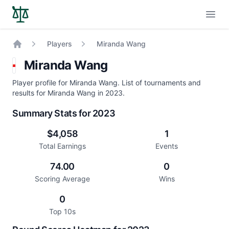
Open
Players
Miranda Wang
Home
Miranda Wang
Player profile for Miranda Wang. List of tournaments and
results for Miranda Wang in 2023.
Summary Stats for 2023
$4,058
1
Total Earnings
Events
74.00
0
Scoring Average
Wins
0
Top 10s