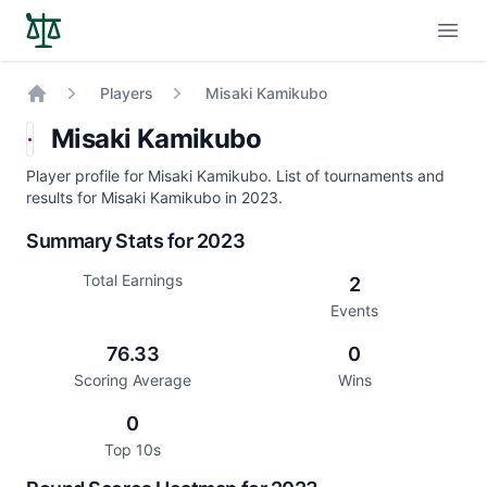
Open
Players
Misaki Kamikubo
Home
Misaki Kamikubo
Player profile for Misaki Kamikubo. List of tournaments and
results for Misaki Kamikubo in 2023.
Summary Stats for 2023
Total Earnings
2
Events
76.33
0
Scoring Average
Wins
0
Top 10s