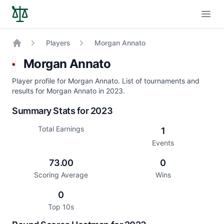
Open
Players
Morgan Annato
Home
Morgan Annato
Player profile for Morgan Annato. List of tournaments and
results for Morgan Annato in 2023.
Summary Stats for 2023
Total Earnings
1
Events
73.00
0
Scoring Average
Wins
0
Top 10s