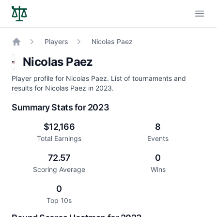
Open
Players
Nicolas Paez
Home
Nicolas Paez
Player profile for Nicolas Paez. List of tournaments and
results for Nicolas Paez in 2023.
Summary Stats for 2023
$12,166
8
Total Earnings
Events
72.57
0
Scoring Average
Wins
0
Top 10s