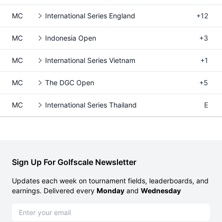
MC
International Series England
+12
MC
Indonesia Open
+3
MC
International Series Vietnam
+1
MC
The DGC Open
+5
MC
International Series Thailand
E
Sign Up For Golfscale Newsletter
Updates each week on tournament fields, leaderboards, and
earnings. Delivered every
Monday
and
Wednesday
Email address