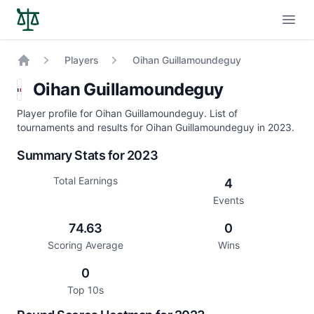
Open
Players
Oihan Guillamoundeguy
Home
Oihan Guillamoundeguy
Player profile for Oihan Guillamoundeguy. List of
tournaments and results for Oihan Guillamoundeguy in 2023.
Summary Stats for 2023
Total Earnings
4
Events
74.63
0
Scoring Average
Wins
0
Top 10s