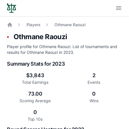
Open
Players
Othmane Raouzi
Home
Othmane Raouzi
Player profile for Othmane Raouzi. List of tournaments and
results for Othmane Raouzi in 2023.
Summary Stats for 2023
$3,843
2
Total Earnings
Events
73.00
0
Scoring Average
Wins
0
Top 10s