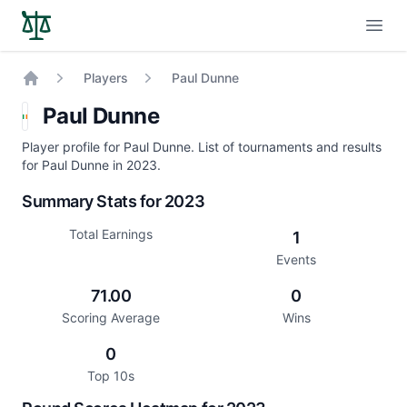
Open
Players
Paul Dunne
Home
Paul Dunne
Player profile for Paul Dunne. List of tournaments and results
for Paul Dunne in 2023.
Summary Stats for 2023
Total Earnings
1
Events
71.00
0
Scoring Average
Wins
0
Top 10s