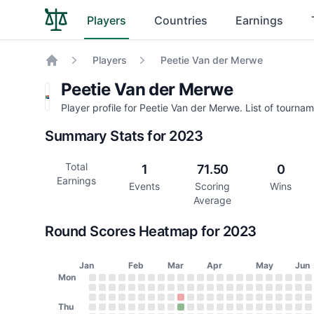
Players
Countries
Earnings
Players
Peetie Van der Merwe
Home
Peetie Van der Merwe
Player profile for Peetie Van der Merwe. List of tourna
Summary Stats for 2023
Total
1
71.50
0
Earnings
Events
Scoring
Wins
Average
Round Scores Heatmap for 2023
Jan
Feb
Mar
Apr
May
Jun
Day of Week
Mon
2023 Round Scores Heatmap
Monday
No score on January 2, 2023
No score on January 9, 2023
No score on January 16, 2023
No score on January 23, 2023
No score on January 30, 2023
No score on February 6, 2023
No score on February 13, 2023
No score on February 20, 20
No score on February 27, 
No score on March 6, 20
No score on March 13,
No score on March 2
No score on March 
No score on April
No score on Apri
No score on Ap
No score on 
No score o
No score
No sco
No s
No 
N
Tuesday
No score on January 3, 2023
No score on January 10, 2023
No score on January 17, 2023
No score on January 24, 2023
No score on January 31, 2023
No score on February 7, 2023
No score on February 14, 2023
No score on February 21, 20
No score on February 28, 
No score on March 7, 20
No score on March 14, 
No score on March 21
No score on March 
No score on April
No score on Apri
No score on Ap
No score on 
No score 
No score
No sco
No s
No 
N
Wednesday
Thu
No score on January 4, 2023
No score on January 11, 2023
No score on January 18, 2023
No score on January 25, 2023
No score on February 1, 2023
No score on February 8, 2023
No score on February 15, 2023
No score on February 22, 20
No score on March 1, 2023
74 (+2) on March 8, 2023,
No score on March 15,
No score on March 2
No score on March 
No score on April
No score on Apri
No score on Ap
No score on 
No score 
No score
No sco
No s
No 
N