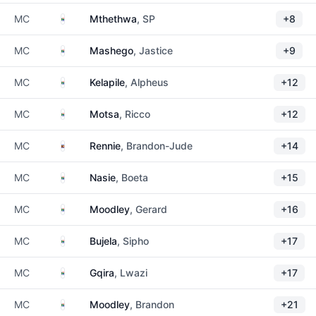
South Africa
MC
Mthethwa
, SP
+8
South Africa
MC
Mashego
, Jastice
+9
South Africa
MC
Kelapile
, Alpheus
+12
South Africa
MC
Motsa
, Ricco
+12
Eswatini
MC
Rennie
, Brandon-Jude
+14
South Africa
MC
Nasie
, Boeta
+15
South Africa
MC
Moodley
, Gerard
+16
South Africa
MC
Bujela
, Sipho
+17
South Africa
MC
Gqira
, Lwazi
+17
South Africa
MC
Moodley
, Brandon
+21