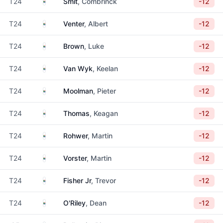
South Africa
T24
Smit
, Combrinck
-12
South Africa
T24
Venter
, Albert
-12
South Africa
T24
Brown
, Luke
-12
South Africa
T24
Van Wyk
, Keelan
-12
South Africa
T24
Moolman
, Pieter
-12
South Africa
T24
Thomas
, Keagan
-12
South Africa
T24
Rohwer
, Martin
-12
South Africa
T24
Vorster
, Martin
-12
South Africa
T24
Fisher Jr
, Trevor
-12
South Africa
T24
O'Riley
, Dean
-12