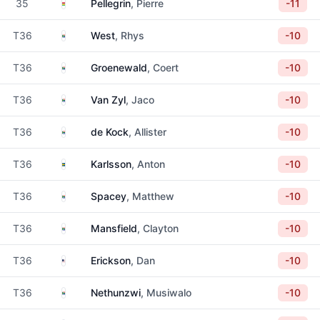
Mauritius
35
Pellegrin
, Pierre
-11
South Africa
T36
West
, Rhys
-10
South Africa
T36
Groenewald
, Coert
-10
South Africa
T36
Van Zyl
, Jaco
-10
South Africa
T36
de Kock
, Allister
-10
Sweden
T36
Karlsson
, Anton
-10
South Africa
T36
Spacey
, Matthew
-10
South Africa
T36
Mansfield
, Clayton
-10
United States
T36
Erickson
, Dan
-10
South Africa
T36
Nethunzwi
, Musiwalo
-10