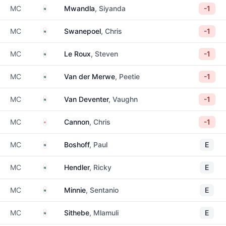
South Africa
MC
Mwandla
, Siyanda
-1
South Africa
MC
Swanepoel
, Chris
-1
South Africa
MC
Le Roux
, Steven
-1
South Africa
MC
Van der Merwe
, Peetie
-1
South Africa
MC
Van Deventer
, Vaughn
-1
England
MC
Cannon
, Chris
-1
South Africa
MC
Boshoff
, Paul
E
South Africa
MC
Hendler
, Ricky
E
South Africa
MC
Minnie
, Sentanio
E
South Africa
MC
Sithebe
, Mlamuli
E