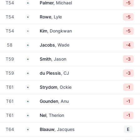
South Africa
T54
Palmer
, Michael
-5
South Africa
T54
Rowe
, Lyle
-5
South Korea
T54
Kim
, Dongkwan
-5
South Africa
58
Jacobs
, Wade
-4
South Africa
T59
Smith
, Jason
-3
South Africa
T59
du Plessis
, CJ
-3
South Africa
T61
Strydom
, Ockie
-1
South Africa
T61
Gounden
, Anu
-1
South Africa
T61
Nel
, Therion
-1
South Africa
T64
Blaauw
, Jacques
E