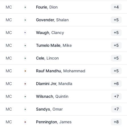
South Africa
MC
Fourie
, Dion
+4
South Africa
MC
Govender
, Shalan
+5
United States
MC
Waugh
, Clancy
+5
South Africa
MC
Tumelo Maile
, Mike
+5
South Africa
MC
Cele
, Lincon
+5
Zimbabwe
MC
Rauf Mandhu
, Mohammad
+5
Eswatini
MC
Dlamini Jnr
, Mandla
+6
South Africa
MC
Wilsnach
, Quintin
+7
South Africa
MC
Sandys
, Omar
+7
Eswatini
MC
Pennington
, James
+8