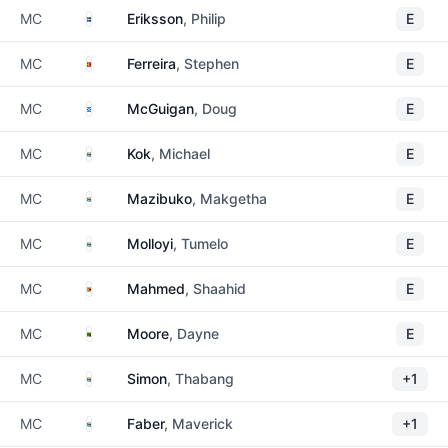
Sweden
MC
Eriksson
, Philip
E
Portugal
MC
Ferreira
, Stephen
E
Scotland
MC
McGuigan
, Doug
E
South Africa
MC
Kok
, Michael
E
South Africa
MC
Mazibuko
, Makgetha
E
South Africa
MC
Molloyi
, Tumelo
E
Zimbabwe
MC
Mahmed
, Shaahid
E
Zambia
MC
Moore
, Dayne
E
South Africa
MC
Simon
, Thabang
+1
South Africa
MC
Faber
, Maverick
+1