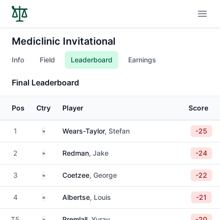
Open
Mediclinic Invitational
Info
Field
Leaderboard
Earnings
Final Leaderboard
Pos
Ctry
Player
Score
South Africa
1
Wears-Taylor
, Stefan
-25
South Africa
2
Redman
, Jake
-24
South Africa
3
Coetzee
, George
-22
South Africa
4
Albertse
, Louis
-21
South Africa
T5
Premlall
, Yurav
-20