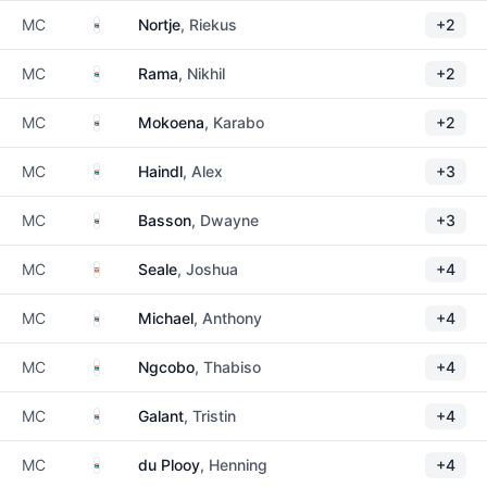
South Africa
MC
Nortje
, Riekus
+2
South Africa
MC
Rama
, Nikhil
+2
South Africa
MC
Mokoena
, Karabo
+2
South Africa
MC
Haindl
, Alex
+3
South Africa
MC
Basson
, Dwayne
+3
Uganda
MC
Seale
, Joshua
+4
South Africa
MC
Michael
, Anthony
+4
South Africa
MC
Ngcobo
, Thabiso
+4
South Africa
MC
Galant
, Tristin
+4
South Africa
MC
du Plooy
, Henning
+4