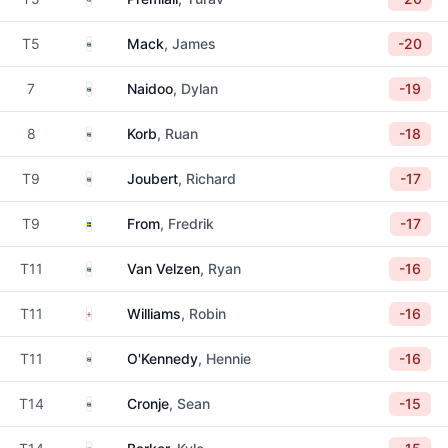
South Africa
T5
Mack
, James
-20
South Africa
7
Naidoo
, Dylan
-19
South Africa
8
Korb
, Ruan
-18
South Africa
T9
Joubert
, Richard
-17
Sweden
T9
From
, Fredrik
-17
South Africa
T11
Van Velzen
, Ryan
-16
England
T11
Williams
, Robin
-16
South Africa
T11
O'Kennedy
, Hennie
-16
South Africa
T14
Cronje
, Sean
-15
South Africa