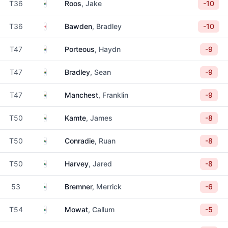
South Africa
T36
Roos
, Jake
-10
England
T36
Bawden
, Bradley
-10
South Africa
T47
Porteous
, Haydn
-9
South Africa
T47
Bradley
, Sean
-9
South Africa
T47
Manchest
, Franklin
-9
South Africa
T50
Kamte
, James
-8
South Africa
T50
Conradie
, Ruan
-8
South Africa
T50
Harvey
, Jared
-8
South Africa
53
Bremner
, Merrick
-6
South Africa
T54
Mowat
, Callum
-5