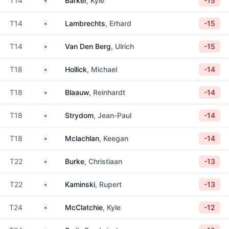
T14
Barker
, Kyle
-15
South Africa
T14
Lambrechts
, Erhard
-15
South Africa
T14
Van Den Berg
, Ulrich
-15
South Africa
T18
Hollick
, Michael
-14
South Africa
T18
Blaauw
, Reinhardt
-14
South Africa
T18
Strydom
, Jean-Paul
-14
South Africa
T18
Mclachlan
, Keegan
-14
South Africa
T22
Burke
, Christiaan
-13
South Africa
T22
Kaminski
, Rupert
-13
South Africa
T24
McClatchie
, Kyle
-12