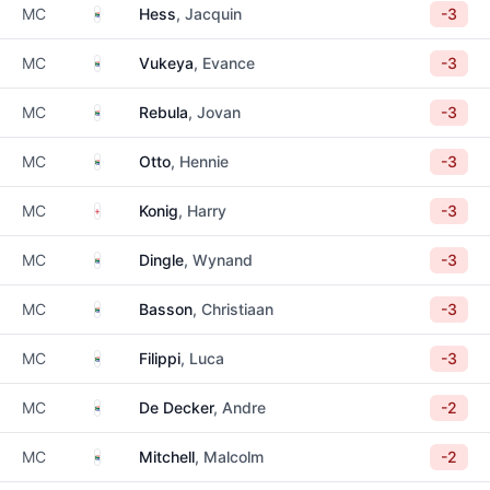
South Africa
MC
Hess
, Jacquin
-3
South Africa
MC
Vukeya
, Evance
-3
South Africa
MC
Rebula
, Jovan
-3
South Africa
MC
Otto
, Hennie
-3
England
MC
Konig
, Harry
-3
South Africa
MC
Dingle
, Wynand
-3
South Africa
MC
Basson
, Christiaan
-3
South Africa
MC
Filippi
, Luca
-3
South Africa
MC
De Decker
, Andre
-2
South Africa
MC
Mitchell
, Malcolm
-2