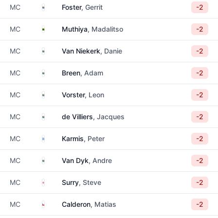
South Africa
MC
Foster
, Gerrit
-2
Zambia
MC
Muthiya
, Madalitso
-2
South Africa
MC
Van Niekerk
, Danie
-2
South Africa
MC
Breen
, Adam
-2
South Africa
MC
Vorster
, Leon
-2
South Africa
MC
de Villiers
, Jacques
-2
Greece
MC
Karmis
, Peter
-2
South Africa
MC
Van Dyk
, Andre
-2
England
MC
Surry
, Steve
-2
Chile
MC
Calderon
, Matias
-2