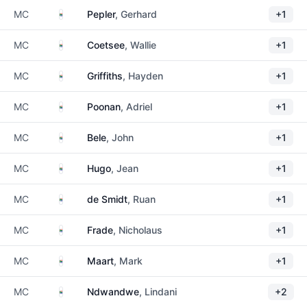
South Africa
MC
Pepler
, Gerhard
+1
South Africa
MC
Coetsee
, Wallie
+1
South Africa
MC
Griffiths
, Hayden
+1
South Africa
MC
Poonan
, Adriel
+1
South Africa
MC
Bele
, John
+1
South Africa
MC
Hugo
, Jean
+1
South Africa
MC
de Smidt
, Ruan
+1
South Africa
MC
Frade
, Nicholaus
+1
South Africa
MC
Maart
, Mark
+1
South Africa
MC
Ndwandwe
, Lindani
+2