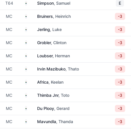
South Africa
T64
Simpson
, Samuel
E
South Africa
MC
Bruiners
, Heinrich
-3
South Africa
MC
Jerling
, Luke
-3
South Africa
MC
Grobler
, Clinton
-3
South Africa
MC
Loubser
, Herman
-3
South Africa
MC
Irvin Mazibuko
, Thato
-3
South Africa
MC
Africa
, Keelan
-3
South Africa
MC
Thimba Jnr
, Toto
-3
South Africa
MC
Du Plooy
, Gerard
-3
South Africa
MC
Mavundla
, Thanda
-3