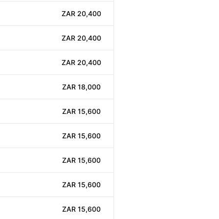
ZAR 20,400
ZAR 20,400
ZAR 20,400
ZAR 18,000
ZAR 15,600
ZAR 15,600
ZAR 15,600
ZAR 15,600
ZAR 15,600