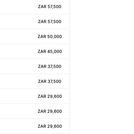
ZAR 57,500
ZAR 57,500
ZAR 50,000
ZAR 45,000
ZAR 37,500
ZAR 37,500
ZAR 29,600
ZAR 29,600
ZAR 29,600