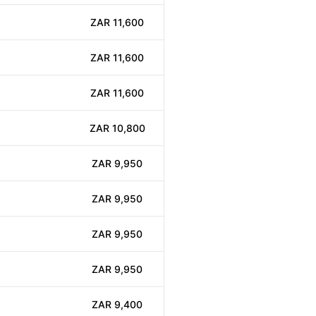
ZAR 11,600
ZAR 11,600
ZAR 11,600
ZAR 10,800
ZAR 9,950
ZAR 9,950
ZAR 9,950
ZAR 9,950
ZAR 9,400