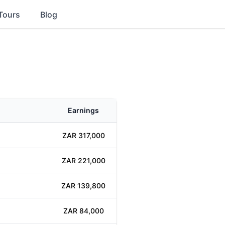
Tours
Blog
Earnings
ZAR 317,000
ZAR 221,000
ZAR 139,800
ZAR 84,000