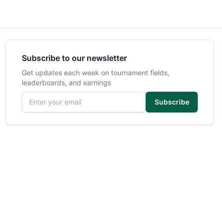
Subscribe to our newsletter
Get updates each week on tournament fields,
leaderboards, and earnings
Email address
Subscribe