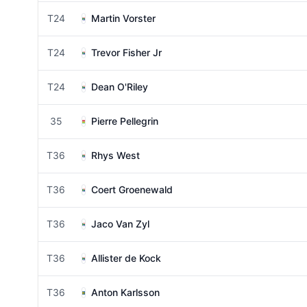
T24
Martin Vorster
T24
Trevor Fisher Jr
T24
Dean O'Riley
35
Pierre Pellegrin
T36
Rhys West
T36
Coert Groenewald
T36
Jaco Van Zyl
T36
Allister de Kock
T36
Anton Karlsson