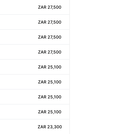
ZAR 27,500
ZAR 27,500
ZAR 27,500
ZAR 27,500
ZAR 25,100
ZAR 25,100
ZAR 25,100
ZAR 25,100
ZAR 23,300