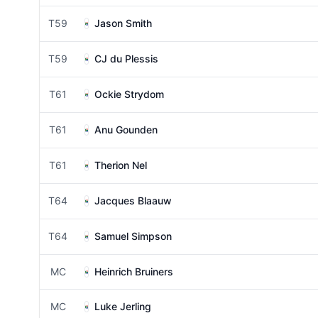
T59
Jason Smith
T59
CJ du Plessis
T61
Ockie Strydom
T61
Anu Gounden
T61
Therion Nel
T64
Jacques Blaauw
T64
Samuel Simpson
MC
Heinrich Bruiners
MC
Luke Jerling