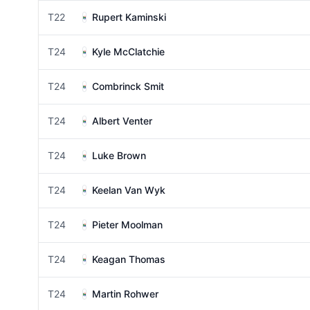
T22
Rupert Kaminski
T24
Kyle McClatchie
T24
Combrinck Smit
T24
Albert Venter
T24
Luke Brown
T24
Keelan Van Wyk
T24
Pieter Moolman
T24
Keagan Thomas
T24
Martin Rohwer