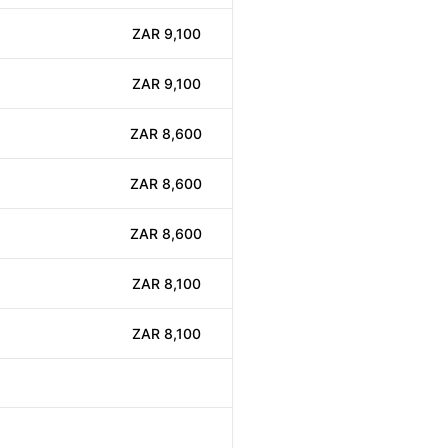
ZAR 9,100
ZAR 9,100
ZAR 8,600
ZAR 8,600
ZAR 8,600
ZAR 8,100
ZAR 8,100