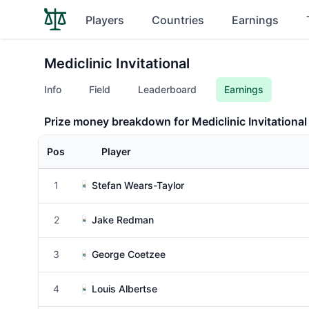
Players
Countries
Earnings
Mediclinic Invitational
Info
Field
Leaderboard
Earnings
Prize money breakdown for Mediclinic Invitational
Pos
Player
1
Stefan Wears-Taylor
2
Jake Redman
3
George Coetzee
4
Louis Albertse