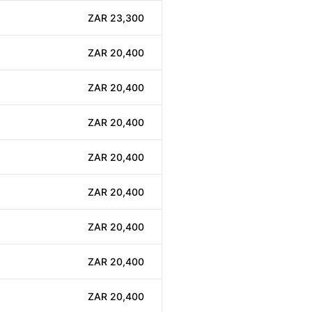
ZAR 23,300
ZAR 20,400
ZAR 20,400
ZAR 20,400
ZAR 20,400
ZAR 20,400
ZAR 20,400
ZAR 20,400
ZAR 20,400