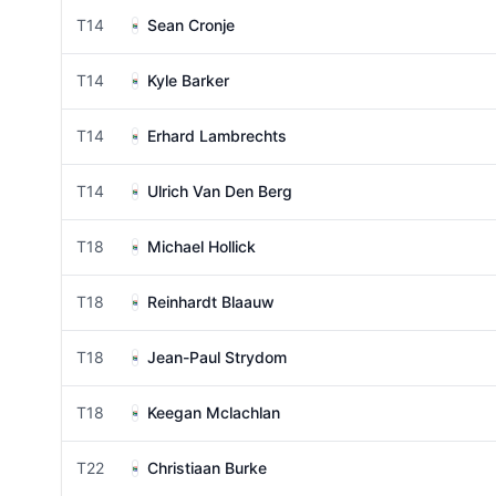
T14
Sean Cronje
T14
Kyle Barker
T14
Erhard Lambrechts
T14
Ulrich Van Den Berg
T18
Michael Hollick
T18
Reinhardt Blaauw
T18
Jean-Paul Strydom
T18
Keegan Mclachlan
T22
Christiaan Burke