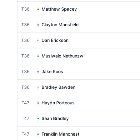
T36
Matthew Spacey
T36
Clayton Mansfield
T36
Dan Erickson
T36
Musiwalo Nethunzwi
T36
Jake Roos
T36
Bradley Bawden
T47
Haydn Porteous
T47
Sean Bradley
T47
Franklin Manchest