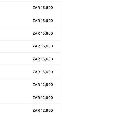
ZAR 15,600
ZAR 15,600
ZAR 15,600
ZAR 15,600
ZAR 15,600
ZAR 15,600
ZAR 12,800
ZAR 12,800
ZAR 12,800