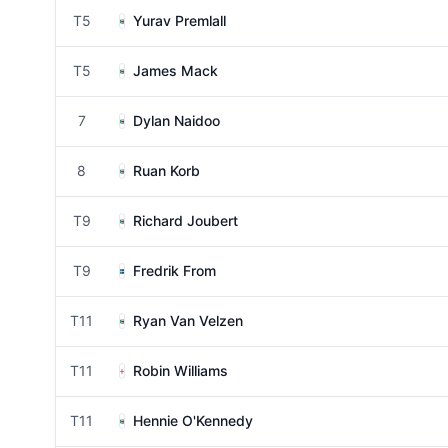
T5
Yurav Premlall
T5
James Mack
7
Dylan Naidoo
8
Ruan Korb
T9
Richard Joubert
T9
Fredrik From
T11
Ryan Van Velzen
T11
Robin Williams
T11
Hennie O'Kennedy