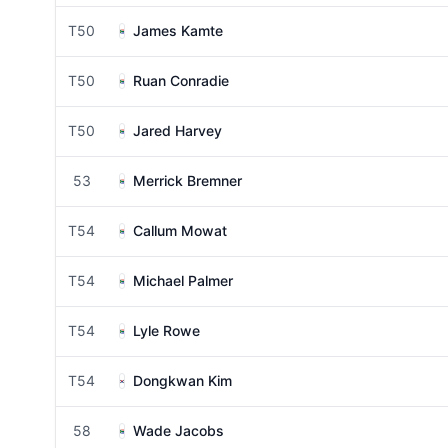
T50
James Kamte
T50
Ruan Conradie
T50
Jared Harvey
53
Merrick Bremner
T54
Callum Mowat
T54
Michael Palmer
T54
Lyle Rowe
T54
Dongkwan Kim
58
Wade Jacobs