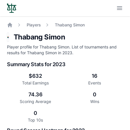
Open
Players
Thabang Simon
Home
Thabang Simon
Player profile for Thabang Simon. List of tournaments and
results for Thabang Simon in 2023.
Summary Stats for 2023
$632
16
Total Earnings
Events
74.36
0
Scoring Average
Wins
0
Top 10s