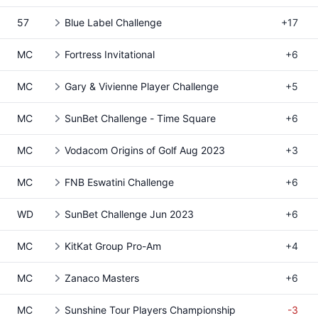
57
Blue Label Challenge
+17
MC
Fortress Invitational
+6
MC
Gary & Vivienne Player Challenge
+5
MC
SunBet Challenge - Time Square
+6
MC
Vodacom Origins of Golf Aug 2023
+3
MC
FNB Eswatini Challenge
+6
WD
SunBet Challenge Jun 2023
+6
MC
KitKat Group Pro-Am
+4
MC
Zanaco Masters
+6
MC
Sunshine Tour Players Championship
-3