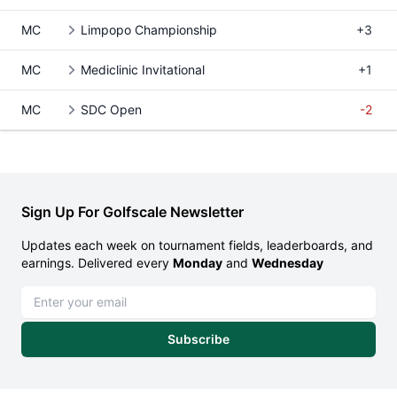
MC
Limpopo Championship
+3
MC
Mediclinic Invitational
+1
MC
SDC Open
-2
Sign Up For Golfscale Newsletter
Updates each week on tournament fields, leaderboards, and
earnings. Delivered every
Monday
and
Wednesday
Email address
Subscribe