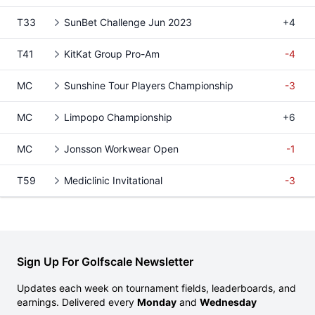
T33
SunBet Challenge Jun 2023
+4
T41
KitKat Group Pro-Am
-4
MC
Sunshine Tour Players Championship
-3
MC
Limpopo Championship
+6
MC
Jonsson Workwear Open
-1
T59
Mediclinic Invitational
-3
Sign Up For Golfscale Newsletter
Updates each week on tournament fields, leaderboards, and
earnings. Delivered every
Monday
and
Wednesday