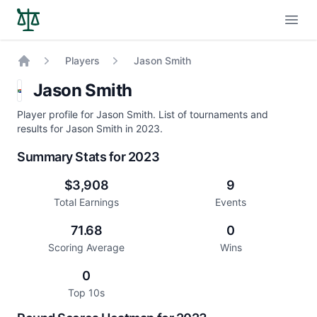
Open
Players
Jason Smith
Home
Jason Smith
Player profile for Jason Smith. List of tournaments and
results for Jason Smith in 2023.
Summary Stats for 2023
$3,908
9
Total Earnings
Events
71.68
0
Scoring Average
Wins
0
Top 10s