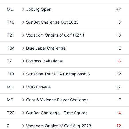
MC
Joburg Open
+7
T46
SunBet Challenge Oct 2023
+5
T21
Vodacom Origins of Golf (KZN)
+3
T34
Blue Label Challenge
E
T7
Fortress Invitational
-8
T18
Sunshine Tour PGA Championship
+2
MC
VOG Erinvale
+7
MC
Gary & Vivienne Player Challenge
E
T20
SunBet Challenge - Time Square
-4
2
Vodacom Origins of Golf Aug 2023
-12