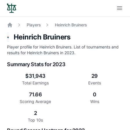
Open
Players
Heinrich Bruiners
Home
Heinrich Bruiners
Player profile for Heinrich Bruiners. List of tournaments and
results for Heinrich Bruiners in 2023.
Summary Stats for 2023
$31,943
29
Total Earnings
Events
71.66
0
Scoring Average
Wins
2
Top 10s