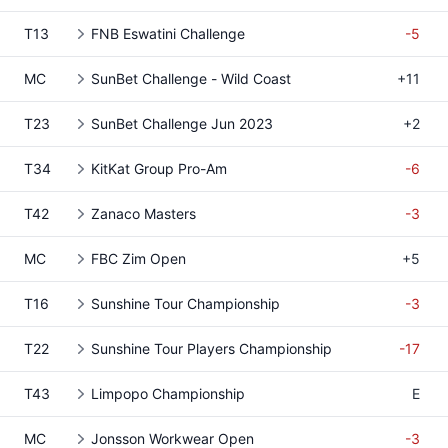
T13
FNB Eswatini Challenge
-5
MC
SunBet Challenge - Wild Coast
+11
T23
SunBet Challenge Jun 2023
+2
T34
KitKat Group Pro-Am
-6
T42
Zanaco Masters
-3
MC
FBC Zim Open
+5
T16
Sunshine Tour Championship
-3
T22
Sunshine Tour Players Championship
-17
T43
Limpopo Championship
E
MC
Jonsson Workwear Open
-3