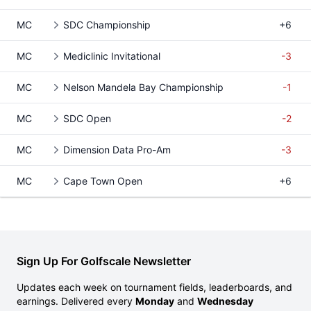
MC
SDC Championship
+6
MC
Mediclinic Invitational
-3
MC
Nelson Mandela Bay Championship
-1
MC
SDC Open
-2
MC
Dimension Data Pro-Am
-3
MC
Cape Town Open
+6
Sign Up For Golfscale Newsletter
Updates each week on tournament fields, leaderboards, and
earnings. Delivered every
Monday
and
Wednesday