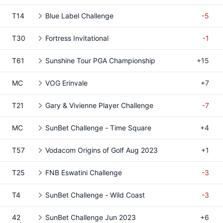
T14
Blue Label Challenge
-5
T30
Fortress Invitational
-1
T61
Sunshine Tour PGA Championship
+15
MC
VOG Erinvale
+7
T21
Gary & Vivienne Player Challenge
-7
MC
SunBet Challenge - Time Square
+4
T57
Vodacom Origins of Golf Aug 2023
+1
T25
FNB Eswatini Challenge
-3
T4
SunBet Challenge - Wild Coast
-3
42
SunBet Challenge Jun 2023
+6