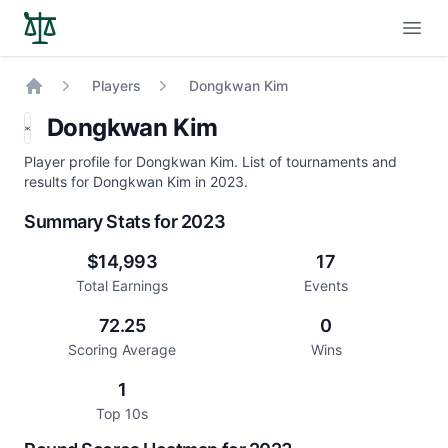
Open
Players
Dongkwan Kim
Home
Dongkwan Kim
Player profile for Dongkwan Kim. List of tournaments and
results for Dongkwan Kim in 2023.
Summary Stats for 2023
$14,993
17
Total Earnings
Events
72.25
0
Scoring Average
Wins
1
Top 10s