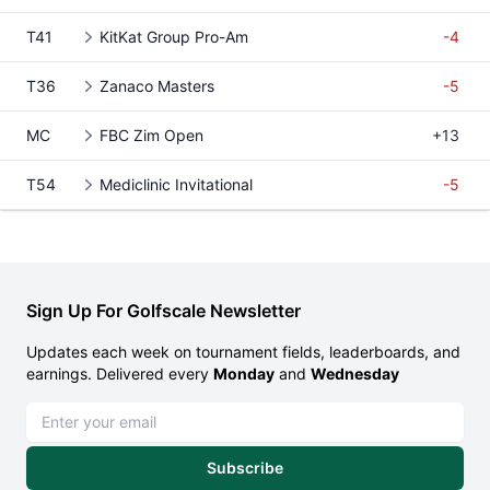
T41
KitKat Group Pro-Am
-4
T36
Zanaco Masters
-5
MC
FBC Zim Open
+13
T54
Mediclinic Invitational
-5
Sign Up For Golfscale Newsletter
Updates each week on tournament fields, leaderboards, and
earnings. Delivered every
Monday
and
Wednesday
Email address
Subscribe