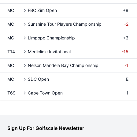
MC
FBC Zim Open
+8
MC
Sunshine Tour Players Championship
-2
MC
Limpopo Championship
+3
T14
Mediclinic Invitational
-15
MC
Nelson Mandela Bay Championship
-1
MC
SDC Open
E
T69
Cape Town Open
+1
Sign Up For Golfscale Newsletter