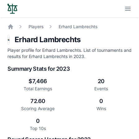
Open
Players
Erhard Lambrechts
Home
Erhard Lambrechts
Player profile for Erhard Lambrechts. List of tournaments and
results for Erhard Lambrechts in 2023.
Summary Stats for 2023
$7,466
20
Total Earnings
Events
72.60
0
Scoring Average
Wins
0
Top 10s