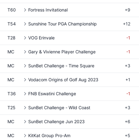
T60
Fortress Invitational
+9
T54
Sunshine Tour PGA Championship
+12
T28
VOG Erinvale
-1
MC
Gary & Vivienne Player Challenge
-1
MC
SunBet Challenge - Time Square
+3
MC
Vodacom Origins of Golf Aug 2023
+1
T36
FNB Eswatini Challenge
-1
T25
SunBet Challenge - Wild Coast
+3
MC
SunBet Challenge Jun 2023
+6
MC
KitKat Group Pro-Am
+5