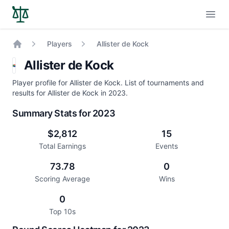
Open
Players
Allister de Kock
Home
Allister de Kock
Player profile for Allister de Kock. List of tournaments and
results for Allister de Kock in 2023.
Summary Stats for 2023
$2,812
15
Total Earnings
Events
73.78
0
Scoring Average
Wins
0
Top 10s