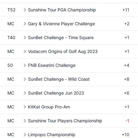
T52
Sunshine Tour PGA Championship
+11
MC
Gary & Vivienne Player Challenge
+2
T40
SunBet Challenge - Time Square
+1
MC
Vodacom Origins of Golf Aug 2023
+1
50
FNB Eswatini Challenge
+4
MC
SunBet Challenge - Wild Coast
+8
MC
SunBet Challenge Jun 2023
+6
MC
KitKat Group Pro-Am
+1
MC
Sunshine Tour Players Championship
-1
MC
Limpopo Championship
+10