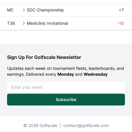
MC
SDC Championship
+7
T36
Mediclinic Invitational
-10
Sign Up For Golfscale Newsletter
Updates each week on tournament fields, leaderboards, and
earnings. Delivered every
Monday
and
Wednesday
Email address
Subscribe
© 2026 Golfscale
|
contact@golfscale.com