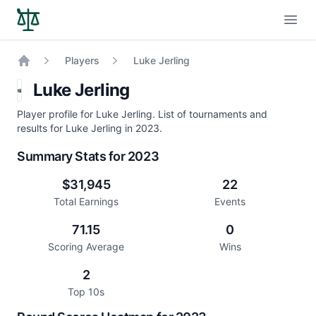
Open
Players
Luke Jerling
Home
Luke Jerling
Player profile for Luke Jerling. List of tournaments and
results for Luke Jerling in 2023.
Summary Stats for 2023
$31,945
22
Total Earnings
Events
71.15
0
Scoring Average
Wins
2
Top 10s