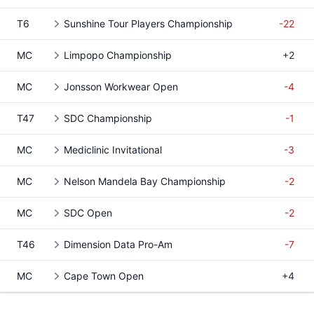
T6
Sunshine Tour Players Championship
-22
MC
Limpopo Championship
+2
MC
Jonsson Workwear Open
-4
T47
SDC Championship
-1
MC
Mediclinic Invitational
-3
MC
Nelson Mandela Bay Championship
-2
MC
SDC Open
-2
T46
Dimension Data Pro-Am
-7
MC
Cape Town Open
+4