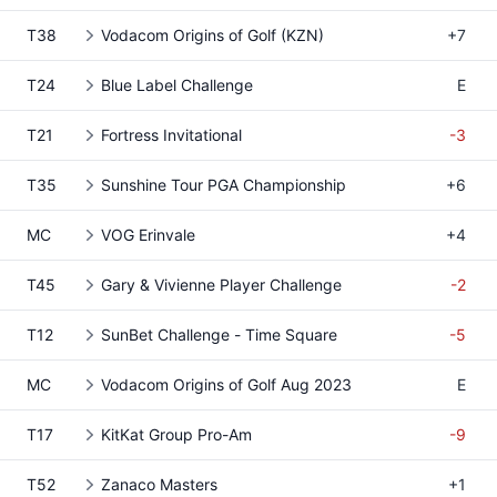
T38
Vodacom Origins of Golf (KZN)
+7
T24
Blue Label Challenge
E
T21
Fortress Invitational
-3
T35
Sunshine Tour PGA Championship
+6
MC
VOG Erinvale
+4
T45
Gary & Vivienne Player Challenge
-2
T12
SunBet Challenge - Time Square
-5
MC
Vodacom Origins of Golf Aug 2023
E
T17
KitKat Group Pro-Am
-9
T52
Zanaco Masters
+1