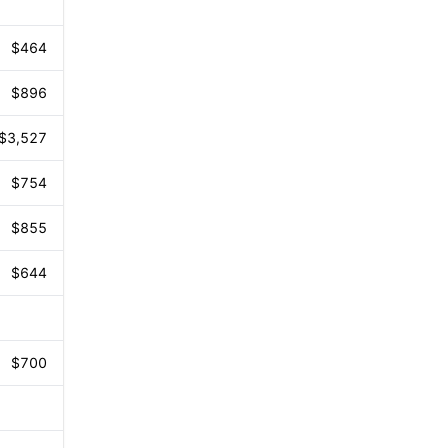
$464
$896
$3,527
$754
$855
$644
$700