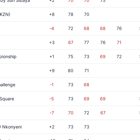
 by Sun Sibaya
+2
70
70
75
(KZN)
+8
78
70
-4
72
68
68
76
+3
67
77
76
71
pionship
+1
75
73
69
72
+9
80
71
hallenge
-1
73
68
 Square
-5
73
69
69
-7
70
72
67
@ Nkonyeni
+2
73
73