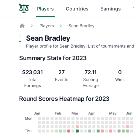
Players
Countries
Earnings
Players
Sean Bradley
Home
Sean Bradley
Player profile for Sean Bradley. List of tournaments and
Summary Stats for 2023
$23,031
27
72.11
0
Total
Events
Scoring
Wins
Earnings
Average
Round Scores Heatmap for 2023
Jan
Feb
Mar
Apr
May
Jun
Day of Week
Mon
2023 Round Scores Heatmap
Monday
No score on January 2, 2023
No score on January 9, 2023
No score on January 16, 2023
No score on January 23, 2023
No score on January 30, 2023
No score on February 6, 2023
No score on February 13, 2023
No score on February 20, 20
No score on February 27, 
No score on March 6, 20
No score on March 13,
No score on March 2
No score on March 
No score on April
No score on Apri
No score on Ap
No score on 
No score o
No score
No sco
No s
No 
N
Tuesday
No score on January 3, 2023
No score on January 10, 2023
No score on January 17, 2023
No score on January 24, 2023
No score on January 31, 2023
No score on February 7, 2023
No score on February 14, 2023
No score on February 21, 20
No score on February 28, 
No score on March 7, 20
No score on March 14, 
No score on March 21
No score on March 
No score on April
No score on Apri
No score on Ap
No score on 
No score 
No score
No sco
No s
No 
N
Wednesday
Thu
No score on January 4, 2023
No score on January 11, 2023
No score on January 18, 2023
No score on January 25, 2023
No score on February 1, 2023
No score on February 8, 2023
No score on February 15, 2023
No score on February 22, 20
No score on March 1, 2023
73 (+1) on March 8, 2023,
No score on March 15,
No score on March 2
No score on March 
No score on April
No score on Apri
No score on Ap
No score on 
No score 
No score
No sco
No s
73 
N