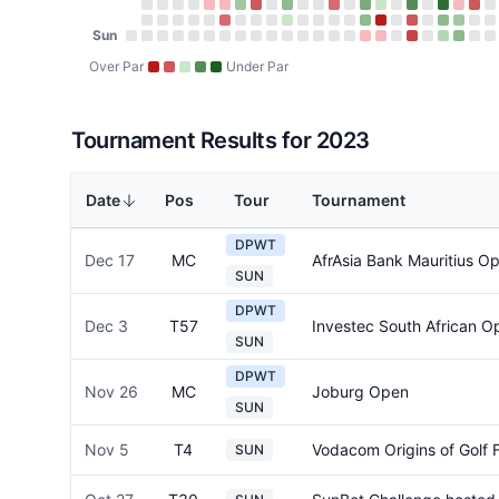
Thursday
No score on January 5, 2023
No score on January 12, 2023
No score on January 19, 2023
No score on January 26, 2023
72 (E) on February 2, 2023, Cape
71 (-1) on February 9, 2023, Di
72 (E) on February 16, 2023, 
76 (+4) on February 23, 202
No score on March 2, 2023
65 (-7) on March 9, 2023,
No score on March 16, 
No score on March 2
70 (-2) on March 3
No score on April
68 (-4) on April
74 (+2) on Apr
No score on 
74 (+2) on
No score
69 (-3
70 (-
70 
N
Friday
No score on January 6, 2023
No score on January 13, 2023
No score on January 20, 2023
No score on January 27, 2023
73 (+1) on February 3, 2023, Cap
73 (+1) on February 10, 2023, 
70 (-2) on February 17, 2023,
78 (+6) on February 24, 202
No score on March 3, 2023
69 (-3) on March 10, 2023
No score on March 17, 
No score on March 24
77 (+5) on March 3
No score on April 
68 (-4) on Apri
72 (E) on Apri
No score on 
66 (-6) on
No score
64 (-8
73 (+
78 
N
Saturday
Sun
No score on January 7, 2023
No score on January 14, 2023
No score on January 21, 2023
No score on January 28, 2023
No score on February 4, 2023
78 (+5) on February 11, 2023, D
No score on February 18, 2023
No score on February 25, 20
No score on March 4, 2023
72 (E) on March 11, 2023,
No score on March 18,
No score on March 2
No score on April 1
No score on April
69 (-3) on Apri
81 (+9) on Ap
No score on 
78 (+6) on
No score
69 (-3
70 (-
No 
N
Sunday
No score on January 1, 2023
No score on January 8, 2023
No score on January 15, 2023
No score on January 22, 2023
No score on January 29, 2023
No score on February 5, 2023
No score on February 12, 2023
No score on February 19, 2023
No score on February 26, 20
No score on March 5, 2023
No score on March 12, 2
No score on March 19,
No score on March 26
No score on April 2
No score on April
73 (+1) on Apri
73 (+1) on Apr
No score on 
79 (+7) on
No score
71 (-1)
69 (-
No 
N
Over Par
Under Par
Tournament Results for 2023
Date
Pos
Tour
Tournament
DPWT
Dec 17
MC
AfrAsia Bank Mauritius O
SUN
DPWT
Dec 3
T57
Investec South African 
SUN
DPWT
Nov 26
MC
Joburg Open
SUN
Nov 5
T4
Vodacom Origins of Golf F
SUN