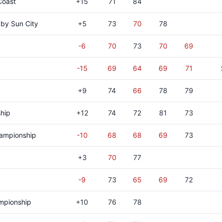
Coast
+15
71
84
by Sun City
+5
73
70
78
-6
70
73
70
69
-15
69
64
69
71
+9
74
66
78
79
hip
+12
74
72
81
73
hampionship
-10
68
68
69
73
+3
70
77
-9
73
65
69
72
mpionship
+10
76
78