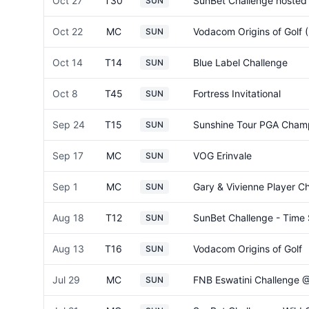
Oct 27
T30
SunBet Challenge hosted
SUN
Oct 22
MC
Vodacom Origins of Golf 
SUN
Oct 14
T14
Blue Label Challenge
SUN
Oct 8
T45
Fortress Invitational
SUN
Sep 24
T15
Sunshine Tour PGA Cham
SUN
Sep 17
MC
VOG Erinvale
SUN
Sep 1
MC
Gary & Vivienne Player C
SUN
Aug 18
T12
SunBet Challenge - Time
SUN
Aug 13
T16
Vodacom Origins of Golf
SUN
Jul 29
MC
FNB Eswatini Challenge 
SUN