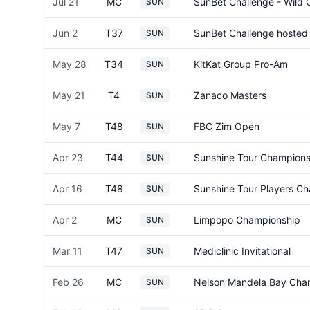
Jul 21
MC
SunBet Challenge - Wild 
SUN
Jun 2
T37
SunBet Challenge hosted 
SUN
May 28
T34
KitKat Group Pro-Am
SUN
May 21
T4
Zanaco Masters
SUN
May 7
T48
FBC Zim Open
SUN
Apr 23
T44
Sunshine Tour Champions
SUN
Apr 16
T48
Sunshine Tour Players C
SUN
Apr 2
MC
Limpopo Championship
SUN
Mar 11
T47
Mediclinic Invitational
SUN
Feb 26
MC
Nelson Mandela Bay Cha
SUN