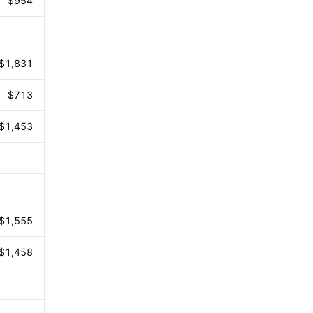
$954
$1,831
$713
$1,453
$1,555
$1,458