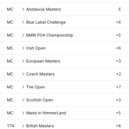
MC
Andalucía Masters
E
MC
Blue Label Challenge
+6
MC
BMW PGA Championship
+5
MC
Irish Open
+6
MC
European Masters
+3
MC
Czech Masters
+2
MC
The Open
+7
MC
Scottish Open
+3
MC
Made in HimmerLand
+5
T74
British Masters
+6