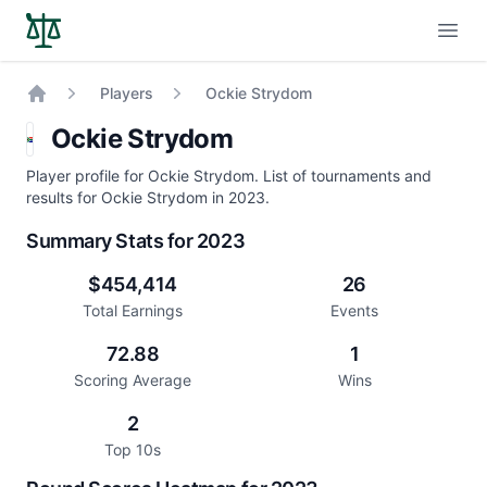
Open
Players
Ockie Strydom
Home
Ockie Strydom
Player profile for Ockie Strydom. List of tournaments and
results for Ockie Strydom in 2023.
Summary Stats for 2023
$454,414
26
Total Earnings
Events
72.88
1
Scoring Average
Wins
2
Top 10s