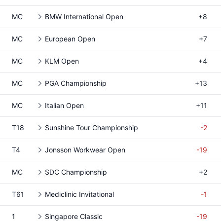
MC
BMW International Open
+8
MC
European Open
+7
MC
KLM Open
+4
MC
PGA Championship
+13
MC
Italian Open
+11
T18
Sunshine Tour Championship
-2
T4
Jonsson Workwear Open
-19
MC
SDC Championship
+2
T61
Mediclinic Invitational
-1
1
Singapore Classic
-19