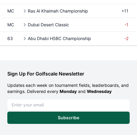
MC
Ras Al Khaimah Championship
+11
MC
Dubai Desert Classic
-1
63
Abu Dhabi HSBC Championship
-2
Sign Up For Golfscale Newsletter
Updates each week on tournament fields, leaderboards, and
earnings. Delivered every
Monday
and
Wednesday
Email address
Subscribe