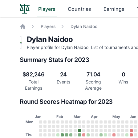
Players
Countries
Earnings
Players
Dylan Naidoo
Home
Dylan Naidoo
Player profile for Dylan Naidoo. List of tournaments an
Summary Stats for 2023
$82,246
24
71.04
0
Total
Events
Scoring
Wins
Earnings
Average
Round Scores Heatmap for 2023
Jan
Feb
Mar
Apr
May
Jun
Day of Week
Mon
2023 Round Scores Heatmap
Monday
No score on January 2, 2023
No score on January 9, 2023
No score on January 16, 2023
No score on January 23, 2023
No score on January 30, 2023
No score on February 6, 2023
No score on February 13, 2023
No score on February 20, 20
No score on February 27, 
No score on March 6, 20
No score on March 13,
No score on March 2
No score on March 
No score on April
No score on Apri
No score on Ap
No score on 
No score o
No score
No sco
No s
No 
N
Tuesday
No score on January 3, 2023
No score on January 10, 2023
No score on January 17, 2023
No score on January 24, 2023
No score on January 31, 2023
No score on February 7, 2023
No score on February 14, 2023
No score on February 21, 20
No score on February 28, 
No score on March 7, 20
No score on March 14, 
No score on March 21
No score on March 
No score on April
No score on Apri
No score on Ap
No score on 
No score 
No score
No sco
No s
No 
N
Wednesday
Thu
No score on January 4, 2023
No score on January 11, 2023
No score on January 18, 2023
No score on January 25, 2023
No score on February 1, 2023
No score on February 8, 2023
No score on February 15, 2023
No score on February 22, 20
No score on March 1, 2023
65 (-7) on March 8, 2023,
No score on March 15,
No score on March 2
No score on March 
No score on April
No score on Apri
No score on Ap
No score on 
No score 
No score
No sco
No s
76 
N