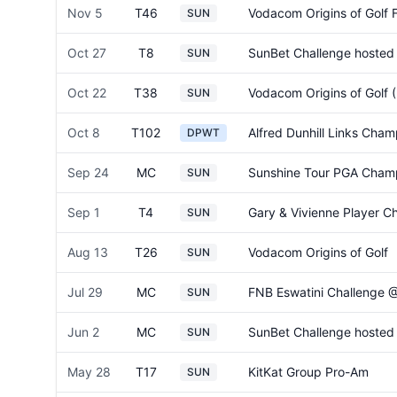
Nov 5
T46
Vodacom Origins of Golf F
SUN
Oct 27
T8
SunBet Challenge hosted
SUN
Oct 22
T38
Vodacom Origins of Golf 
SUN
Oct 8
T102
Alfred Dunhill Links Cham
DPWT
Sep 24
MC
Sunshine Tour PGA Cham
SUN
Sep 1
T4
Gary & Vivienne Player C
SUN
Aug 13
T26
Vodacom Origins of Golf
SUN
Jul 29
MC
FNB Eswatini Challenge 
SUN
Jun 2
MC
SunBet Challenge hosted 
SUN
May 28
T17
KitKat Group Pro-Am
SUN