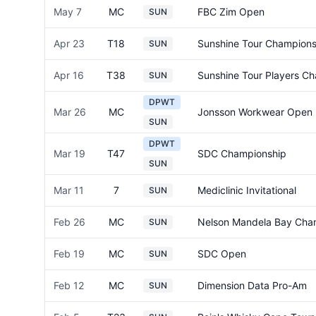
May 7
MC
FBC Zim Open
SUN
Apr 23
T18
Sunshine Tour Champions
SUN
Apr 16
T38
Sunshine Tour Players C
SUN
DPWT
Mar 26
MC
Jonsson Workwear Open
SUN
DPWT
Mar 19
T47
SDC Championship
SUN
Mar 11
7
Mediclinic Invitational
SUN
Feb 26
MC
Nelson Mandela Bay Cha
SUN
Feb 19
MC
SDC Open
SUN
Feb 12
MC
Dimension Data Pro-Am
SUN