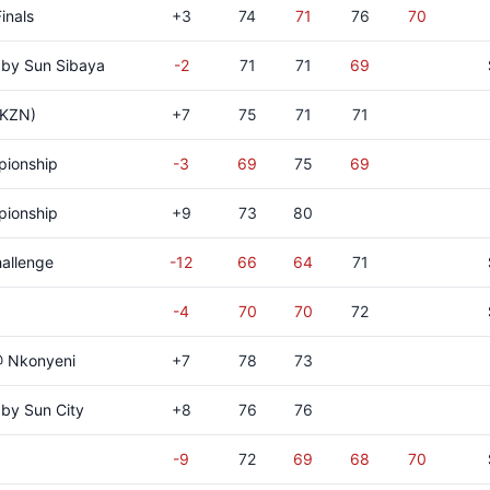
inals
+3
74
71
76
70
 by Sun Sibaya
-2
71
71
69
(KZN)
+7
75
71
71
pionship
-3
69
75
69
pionship
+9
73
80
hallenge
-12
66
64
71
-4
70
70
72
@ Nkonyeni
+7
78
73
by Sun City
+8
76
76
-9
72
69
68
70