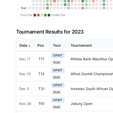
Thursday
No score on January 5, 2023
No score on January 12, 2023
No score on January 19, 2023
No score on January 26, 2023
72 (E) on February 2, 2023, Cape
68 (-5) on February 9, 2023, Di
68 (-4) on February 16, 2023,
69 (-3) on February 23, 202
No score on March 2, 2023
68 (-4) on March 9, 2023,
75 (+3) on March 16, 
71 (-1) on March 23,
No score on March 
No score on April
70 (-2) on April
72 (E) on Apri
No score on 
75 (+3) on
No score
No sco
72 (E
76 
N
Friday
No score on January 6, 2023
No score on January 13, 2023
No score on January 20, 2023
No score on January 27, 2023
71 (-1) on February 3, 2023, Cap
73 (+1) on February 10, 2023, 
76 (+4) on February 17, 2023,
72 (E) on February 24, 2023
No score on March 3, 2023
69 (-3) on March 10, 2023
68 (-4) on March 17, 
74 (+2) on March 24,
No score on March 
No score on April 
66 (-6) on Apri
71 (-1) on Apr
No score on 
74 (+2) on
No score
No sco
69 (-
No 
N
Saturday
Sun
No score on January 7, 2023
No score on January 14, 2023
No score on January 21, 2023
No score on January 28, 2023
69 (-3) on February 4, 2023, Cap
73 (+1) on February 11, 2023, D
No score on February 18, 2023
No score on February 25, 20
No score on March 4, 2023
67 (-5) on March 11, 2023,
70 (-2) on March 18, 
No score on March 2
No score on April 1
No score on April
71 (-1) on April
71 (-1) on Apr
No score on 
No score o
No score
No sco
68 (-
No 
N
Sunday
No score on January 1, 2023
No score on January 8, 2023
No score on January 15, 2023
No score on January 22, 2023
No score on January 29, 2023
68 (-4) on February 5, 2023, Cap
No score on February 12, 2023
No score on February 19, 2023
No score on February 26, 20
No score on March 5, 2023
No score on March 12, 2
74 (+2) on March 19, 
No score on March 26
No score on April 2
No score on April
69 (-3) on Apri
72 (E) on Apri
No score on 
No score o
No score
No sco
70 (-
No 
N
Over Par
Under Par
Tournament Results for 2023
Date
Pos
Tour
Tournament
DPWT
Dec 17
T11
AfrAsia Bank Mauritius O
SUN
DPWT
Dec 10
T15
Alfred Dunhill Champions
SUN
DPWT
Dec 3
T31
Investec South African 
SUN
DPWT
Nov 26
T61
Joburg Open
SUN