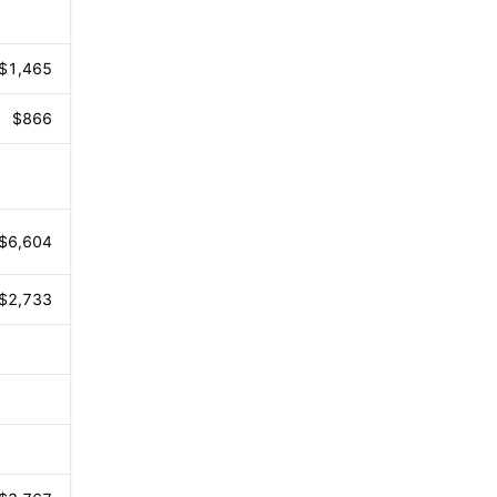
$1,465
$866
$6,604
$2,733