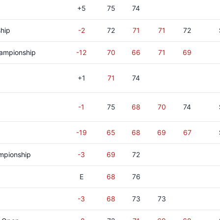
+5
75
74
hip
-2
72
71
71
72
hampionship
-12
70
66
71
69
+1
71
74
-1
75
68
70
74
-19
65
68
69
67
mpionship
-3
69
72
E
68
76
-3
68
73
73