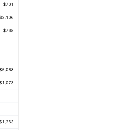
$701
$2,106
$768
$5,068
$1,073
$1,263