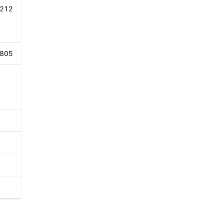
,212
805