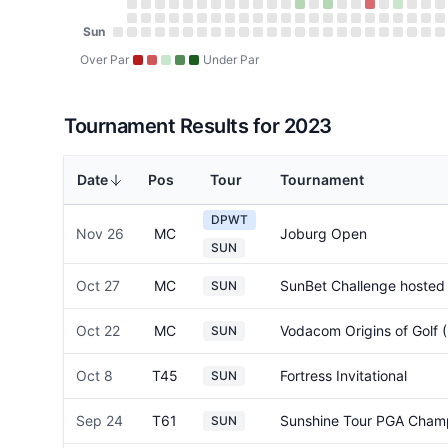
Thursday
No score on January 5, 2023
No score on January 12, 2023
No score on January 19, 2023
No score on January 26, 2023
No score on February 2, 2023
No score on February 9, 2023
No score on February 16, 2023
No score on February 23, 20
No score on March 2, 2023
72 (E) on March 9, 2023, 
No score on March 16, 
No score on March 2
76 (+4) on March 3
No score on April
77 (+5) on Apri
No score on Ap
No score on 
74 (+2) on
No score
76 (+4
No s
No 
N
Friday
No score on January 6, 2023
No score on January 13, 2023
No score on January 20, 2023
No score on January 27, 2023
No score on February 3, 2023
No score on February 10, 2023
No score on February 17, 2023
No score on February 24, 20
No score on March 3, 2023
No score on March 10, 2
No score on March 17, 
No score on March 24
71 (-1) on March 3
No score on April 
71 (-1) on April
No score on Ap
No score on 
77 (+5) on
No score
72 (E)
No s
No 
N
Saturday
Sun
No score on January 7, 2023
No score on January 14, 2023
No score on January 21, 2023
No score on January 28, 2023
No score on February 4, 2023
No score on February 11, 2023
No score on February 18, 2023
No score on February 25, 20
No score on March 4, 2023
No score on March 11, 20
No score on March 18,
No score on March 2
No score on April 1
No score on April
No score on Apri
No score on Ap
No score on 
No score o
No score
No sco
No sc
No 
N
Sunday
No score on January 1, 2023
No score on January 8, 2023
No score on January 15, 2023
No score on January 22, 2023
No score on January 29, 2023
No score on February 5, 2023
No score on February 12, 2023
No score on February 19, 2023
No score on February 26, 20
No score on March 5, 2023
No score on March 12, 2
No score on March 19,
No score on March 26
No score on April 2
No score on April
No score on Apri
No score on Ap
No score on 
No score o
No score
No sco
No s
No 
N
Over Par
Under Par
Tournament Results for 2023
Date
Pos
Tour
Tournament
DPWT
Nov 26
MC
Joburg Open
SUN
Oct 27
MC
SunBet Challenge hosted
SUN
Oct 22
MC
Vodacom Origins of Golf 
SUN
Oct 8
T45
Fortress Invitational
SUN
Sep 24
T61
Sunshine Tour PGA Cham
SUN