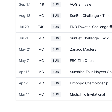
Sep 17
T19
VOG Erinvale
SUN
Aug 18
MC
SunBet Challenge - Time
SUN
Jul 29
T40
FNB Eswatini Challenge 
SUN
Jul 21
MC
SunBet Challenge - Wild 
SUN
May 21
MC
Zanaco Masters
SUN
May 7
MC
FBC Zim Open
SUN
Apr 16
MC
Sunshine Tour Players C
SUN
Apr 2
MC
Limpopo Championship
SUN
Mar 11
MC
Mediclinic Invitational
SUN