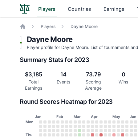
Players
Countries
Earnings
Players
Dayne Moore
Home
Dayne Moore
Player profile for Dayne Moore. List of tournaments an
Summary Stats for 2023
$3,185
14
73.79
0
Total
Events
Scoring
Wins
Earnings
Average
Round Scores Heatmap for 2023
Jan
Feb
Mar
Apr
May
Jun
Day of Week
Mon
2023 Round Scores Heatmap
Monday
No score on January 2, 2023
No score on January 9, 2023
No score on January 16, 2023
No score on January 23, 2023
No score on January 30, 2023
No score on February 6, 2023
No score on February 13, 2023
No score on February 20, 20
No score on February 27, 
No score on March 6, 20
No score on March 13,
No score on March 2
No score on March 
No score on April
No score on Apri
No score on Ap
No score on 
No score o
No score
No sco
No s
No 
N
Tuesday
No score on January 3, 2023
No score on January 10, 2023
No score on January 17, 2023
No score on January 24, 2023
No score on January 31, 2023
No score on February 7, 2023
No score on February 14, 2023
No score on February 21, 20
No score on February 28, 
No score on March 7, 20
No score on March 14, 
No score on March 21
No score on March 
No score on April
No score on Apri
No score on Ap
No score on 
No score 
No score
No sco
No s
No 
N
Wednesday
Thu
No score on January 4, 2023
No score on January 11, 2023
No score on January 18, 2023
No score on January 25, 2023
No score on February 1, 2023
No score on February 8, 2023
No score on February 15, 2023
No score on February 22, 20
No score on March 1, 2023
72 (E) on March 8, 2023, 
No score on March 15,
No score on March 2
No score on March 
No score on April
No score on Apri
No score on Ap
No score on 
No score 
No score
No sco
No s
No 
N