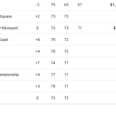
-2
75
69
67
$1
 Square
+2
73
73
@ Nkonyeni
E
72
73
71
$
Coast
+8
76
72
+4
76
72
+7
74
77
hampionship
+4
77
71
+3
76
71
E
72
72