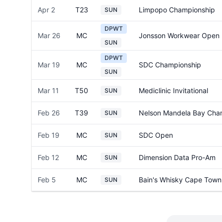
Apr 2
T23
Limpopo Championship
SUN
DPWT
Mar 26
MC
Jonsson Workwear Open
SUN
DPWT
Mar 19
MC
SDC Championship
SUN
Mar 11
T50
Mediclinic Invitational
SUN
Feb 26
T39
Nelson Mandela Bay Cha
SUN
Feb 19
MC
SDC Open
SUN
Feb 12
MC
Dimension Data Pro-Am
SUN
Feb 5
MC
Bain's Whisky Cape Tow
SUN