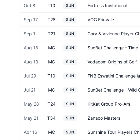
Oct 8
T10
Fortress Invitational
SUN
Sep 17
T28
VOG Erinvale
SUN
Sep 1
T21
Gary & Vivienne Player C
SUN
Aug 18
MC
SunBet Challenge - Time
SUN
Aug 13
MC
Vodacom Origins of Golf
SUN
Jul 29
T10
FNB Eswatini Challenge 
SUN
Jul 21
MC
SunBet Challenge - Wild 
SUN
May 28
T24
KitKat Group Pro-Am
SUN
May 21
T34
Zanaco Masters
SUN
Apr 16
MC
Sunshine Tour Players C
SUN