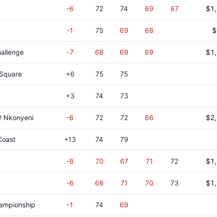
-6
72
74
69
67
$1
-1
75
69
68
$
hallenge
-7
68
69
69
$1
 Square
+6
75
75
+3
74
73
@ Nkonyeni
-6
72
72
66
$2
Coast
+13
74
79
-8
70
67
71
72
$1
-6
68
71
70
73
$1
hampionship
-1
74
69