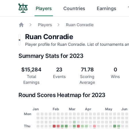
Players
Countries
Earnings
Players
Ruan Conradie
Home
Ruan Conradie
Player profile for Ruan Conradie. List of tournaments a
Summary Stats for 2023
$15,284
23
71.78
0
Total
Events
Scoring
Wins
Earnings
Average
Round Scores Heatmap for 2023
Jan
Feb
Mar
Apr
May
Jun
Day of Week
Mon
2023 Round Scores Heatmap
Monday
No score on January 2, 2023
No score on January 9, 2023
No score on January 16, 2023
No score on January 23, 2023
No score on January 30, 2023
No score on February 6, 2023
No score on February 13, 2023
No score on February 20, 20
No score on February 27, 
No score on March 6, 20
No score on March 13,
No score on March 2
No score on March 
No score on April
No score on Apri
No score on Ap
No score on 
No score o
No score
No sco
No s
No 
N
Tuesday
No score on January 3, 2023
No score on January 10, 2023
No score on January 17, 2023
No score on January 24, 2023
No score on January 31, 2023
No score on February 7, 2023
No score on February 14, 2023
No score on February 21, 20
No score on February 28, 
No score on March 7, 20
No score on March 14, 
No score on March 21
No score on March 
No score on April
No score on Apri
No score on Ap
No score on 
No score 
No score
No sco
No s
No 
N
Wednesday
Thu
No score on January 4, 2023
No score on January 11, 2023
No score on January 18, 2023
No score on January 25, 2023
No score on February 1, 2023
No score on February 8, 2023
No score on February 15, 2023
No score on February 22, 20
No score on March 1, 2023
71 (-1) on March 8, 2023, 
No score on March 15,
No score on March 2
No score on March 
No score on April
No score on Apri
No score on Ap
No score on 
No score 
No score
No sco
No s
No 
N