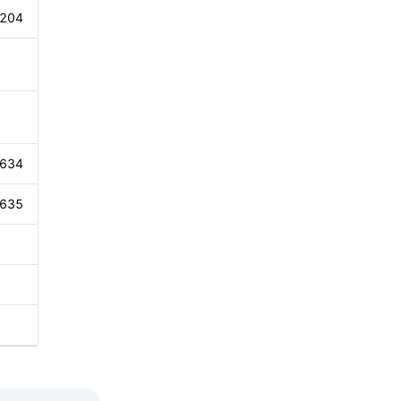
,204
634
,635