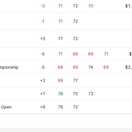
-3
71
72
70
$1
-1
71
72
+5
77
72
-8
71
69
69
71
$
mpionship
-8
68
69
74
69
$2
+2
69
77
+7
76
75
73
n Open
+6
78
72