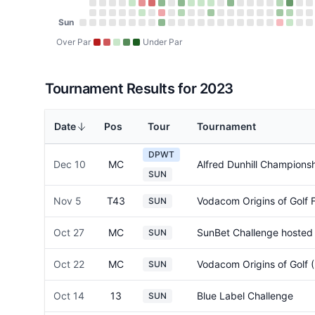
Thursday
No score on January 5, 2023
No score on January 12, 2023
No score on January 19, 2023
No score on January 26, 2023
78 (+6) on February 2, 2023, Cap
76 (+4) on February 9, 2023, D
69 (-3) on February 16, 2023,
68 (-4) on February 23, 202
No score on March 2, 2023
69 (-3) on March 9, 2023,
77 (+5) on March 16, 
71 (-1) on March 23,
71 (-1) on March 3
No score on April
74 (+2) on April
No score on Ap
No score on 
No score o
No score
68 (-4
70 (-
No 
N
Friday
No score on January 6, 2023
No score on January 13, 2023
No score on January 20, 2023
No score on January 27, 2023
72 (E) on February 3, 2023, Cape
75 (+3) on February 10, 2023, 
77 (+5) on February 17, 2023,
69 (-3) on February 24, 202
No score on March 3, 2023
69 (-3) on March 10, 2023
72 (E) on March 17, 2
72 (E) on March 24, 
72 (E) on March 31
No score on April 
69 (-3) on Apri
No score on Ap
No score on 
No score 
No score
71 (-1
67 (-
No 
N
Saturday
Sun
No score on January 7, 2023
No score on January 14, 2023
No score on January 21, 2023
No score on January 28, 2023
No score on February 4, 2023
73 (E) on February 11, 2023, Di
No score on February 18, 2023
74 (+2) on February 25, 202
No score on March 4, 2023
71 (-1) on March 11, 2023,
No score on March 18,
No score on March 2
70 (-2) on April 1,
No score on April
No score on Apri
No score on Ap
No score on 
No score o
No score
70 (-2
71 (-
No 
N
Sunday
No score on January 1, 2023
No score on January 8, 2023
No score on January 15, 2023
No score on January 22, 2023
No score on January 29, 2023
No score on February 5, 2023
No score on February 12, 2023
No score on February 19, 2023
69 (-3) on February 26, 202
No score on March 5, 2023
No score on March 12, 2
No score on March 19,
No score on March 26
No score on April 2
No score on April
No score on Apri
No score on Ap
No score on 
No score o
No score
73 (+1
72 (E
No 
N
Over Par
Under Par
Tournament Results for 2023
Date
Pos
Tour
Tournament
DPWT
Dec 10
MC
Alfred Dunhill Champions
SUN
Nov 5
T43
Vodacom Origins of Golf F
SUN
Oct 27
MC
SunBet Challenge hosted
SUN
Oct 22
MC
Vodacom Origins of Golf 
SUN
Oct 14
13
Blue Label Challenge
SUN