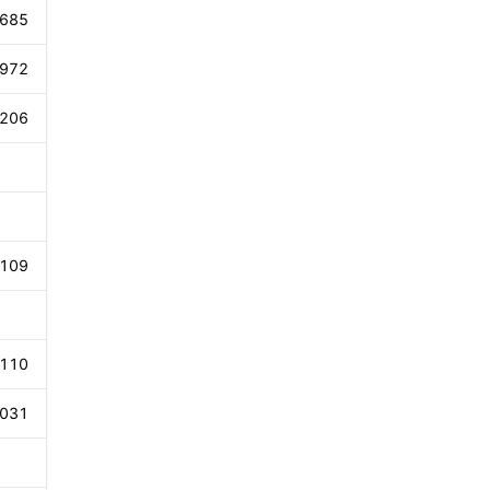
,685
972
,206
,109
,110
,031