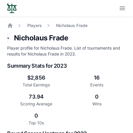
Open
Players
Nicholaus Frade
Home
Nicholaus Frade
Player profile for Nicholaus Frade. List of tournaments and
results for Nicholaus Frade in 2023.
Summary Stats for 2023
$2,856
16
Total Earnings
Events
73.94
0
Scoring Average
Wins
0
Top 10s