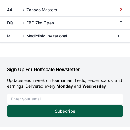
44
Zanaco Masters
-2
DQ
FBC Zim Open
E
MC
Mediclinic Invitational
+1
Sign Up For Golfscale Newsletter
Updates each week on tournament fields, leaderboards, and
earnings. Delivered every
Monday
and
Wednesday
Email address
Subscribe