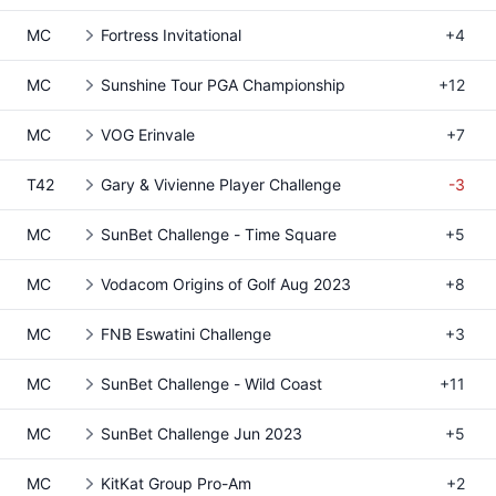
MC
Fortress Invitational
+4
MC
Sunshine Tour PGA Championship
+12
MC
VOG Erinvale
+7
T42
Gary & Vivienne Player Challenge
-3
MC
SunBet Challenge - Time Square
+5
MC
Vodacom Origins of Golf Aug 2023
+8
MC
FNB Eswatini Challenge
+3
MC
SunBet Challenge - Wild Coast
+11
MC
SunBet Challenge Jun 2023
+5
MC
KitKat Group Pro-Am
+2