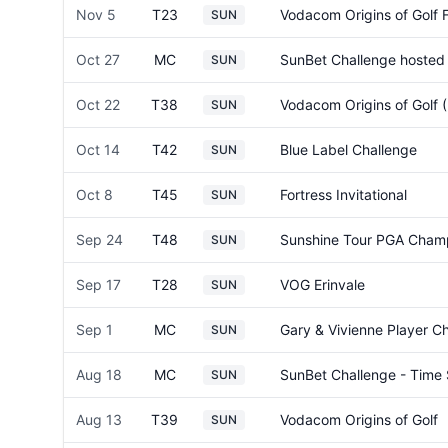
Nov 5
T23
Vodacom Origins of Golf F
SUN
Oct 27
MC
SunBet Challenge hosted
SUN
Oct 22
T38
Vodacom Origins of Golf 
SUN
Oct 14
T42
Blue Label Challenge
SUN
Oct 8
T45
Fortress Invitational
SUN
Sep 24
T48
Sunshine Tour PGA Cham
SUN
Sep 17
T28
VOG Erinvale
SUN
Sep 1
MC
Gary & Vivienne Player C
SUN
Aug 18
MC
SunBet Challenge - Time
SUN
Aug 13
T39
Vodacom Origins of Golf
SUN