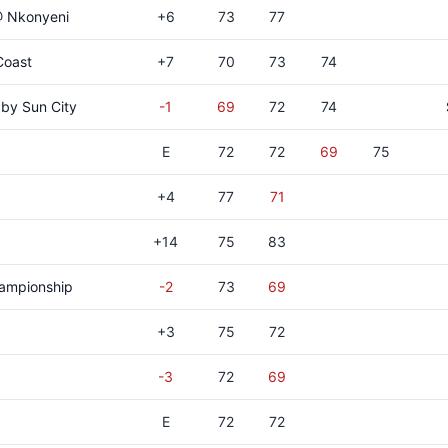
@ Nkonyeni
+6
73
77
Coast
+7
70
73
74
by Sun City
-1
69
72
74
E
72
72
69
75
+4
77
71
+14
75
83
hampionship
-2
73
69
+3
75
72
-3
72
69
E
72
72