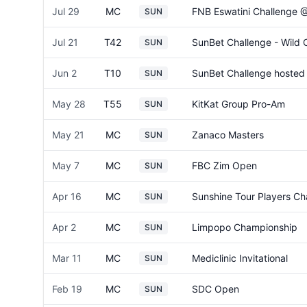
Jul 29
MC
FNB Eswatini Challenge 
SUN
Jul 21
T42
SunBet Challenge - Wild 
SUN
Jun 2
T10
SunBet Challenge hosted 
SUN
May 28
T55
KitKat Group Pro-Am
SUN
May 21
MC
Zanaco Masters
SUN
May 7
MC
FBC Zim Open
SUN
Apr 16
MC
Sunshine Tour Players C
SUN
Apr 2
MC
Limpopo Championship
SUN
Mar 11
MC
Mediclinic Invitational
SUN
Feb 19
MC
SDC Open
SUN