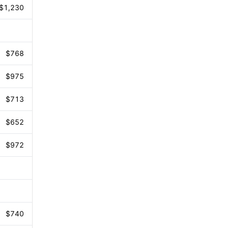
$1,230
$768
$975
$713
$652
$972
$740