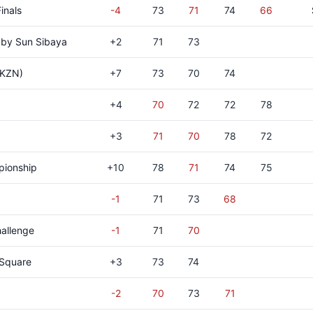
inals
-4
73
71
74
66
 by Sun Sibaya
+2
71
73
(KZN)
+7
73
70
74
+4
70
72
72
78
+3
71
70
78
72
pionship
+10
78
71
74
75
-1
71
73
68
hallenge
-1
71
70
 Square
+3
73
74
-2
70
73
71