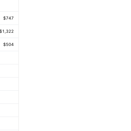
$747
$1,322
$504