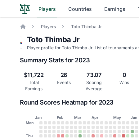
Players
Countries
Earnings
Players
Toto Thimba Jr
Home
Toto Thimba Jr
Player profile for Toto Thimba Jr. List of tournaments a
Summary Stats for 2023
$11,722
26
73.07
0
Total
Events
Scoring
Wins
Earnings
Average
Round Scores Heatmap for 2023
Jan
Feb
Mar
Apr
May
Jun
Day of Week
Mon
2023 Round Scores Heatmap
Monday
No score on January 2, 2023
No score on January 9, 2023
No score on January 16, 2023
No score on January 23, 2023
No score on January 30, 2023
No score on February 6, 2023
No score on February 13, 2023
No score on February 20, 20
No score on February 27, 
No score on March 6, 20
No score on March 13,
No score on March 2
No score on March 
No score on April
No score on Apri
No score on Ap
No score on 
No score o
No score
No sco
No s
No 
N
Tuesday
No score on January 3, 2023
No score on January 10, 2023
No score on January 17, 2023
No score on January 24, 2023
No score on January 31, 2023
No score on February 7, 2023
No score on February 14, 2023
No score on February 21, 20
No score on February 28, 
No score on March 7, 20
No score on March 14, 
No score on March 21
No score on March 
No score on April
No score on Apri
No score on Ap
No score on 
No score 
No score
No sco
No s
No 
N
Wednesday
Thu
No score on January 4, 2023
No score on January 11, 2023
No score on January 18, 2023
No score on January 25, 2023
No score on February 1, 2023
No score on February 8, 2023
No score on February 15, 2023
No score on February 22, 20
No score on March 1, 2023
72 (E) on March 8, 2023, 
No score on March 15,
No score on March 2
No score on March 
No score on April
No score on Apri
No score on Ap
No score on 
No score 
No score
No sco
No s
69 
N