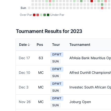
Thursday
No score on January 5, 2023
No score on January 12, 2023
No score on January 19, 2023
No score on January 26, 2023
74 (+2) on February 2, 2023, Cap
76 (+3) on February 9, 2023, D
72 (E) on February 16, 2023, 
No score on February 23, 20
No score on March 2, 2023
69 (-3) on March 9, 2023,
No score on March 16, 
No score on March 2
75 (+3) on March 3
No score on April
73 (+1) on April
No score on Ap
No score on 
75 (+3) on
No score
77 (+5
72 (E
72 
N
Friday
No score on January 6, 2023
No score on January 13, 2023
No score on January 20, 2023
No score on January 27, 2023
72 (E) on February 3, 2023, Cape
74 (+2) on February 10, 2023, 
72 (E) on February 17, 2023, 
No score on February 24, 20
No score on March 3, 2023
No score on March 10, 2
No score on March 17, 
No score on March 24
72 (E) on March 31
No score on April 
69 (-3) on Apri
No score on Ap
No score on 
83 (+11) o
No score
71 (-1
72 (E
74 
N
Saturday
Sun
No score on January 7, 2023
No score on January 14, 2023
No score on January 21, 2023
No score on January 28, 2023
No score on February 4, 2023
72 (E) on February 11, 2023, Di
No score on February 18, 2023
No score on February 25, 20
No score on March 4, 2023
No score on March 11, 20
No score on March 18,
No score on March 2
No score on April 1
No score on April
No score on Apri
No score on Ap
No score on 
No score o
No score
No sco
69 (-
No 
N
Sunday
No score on January 1, 2023
No score on January 8, 2023
No score on January 15, 2023
No score on January 22, 2023
No score on January 29, 2023
No score on February 5, 2023
No score on February 12, 2023
No score on February 19, 2023
No score on February 26, 20
No score on March 5, 2023
No score on March 12, 2
No score on March 19,
No score on March 26
No score on April 2
No score on April
No score on Apri
No score on Ap
No score on 
No score o
No score
No sco
75 (+
No 
N
Over Par
Under Par
Tournament Results for 2023
Date
Pos
Tour
Tournament
DPWT
Dec 17
63
AfrAsia Bank Mauritius O
SUN
DPWT
Dec 10
MC
Alfred Dunhill Champions
SUN
DPWT
Dec 3
MC
Investec South African 
SUN
DPWT
Nov 26
MC
Joburg Open
SUN