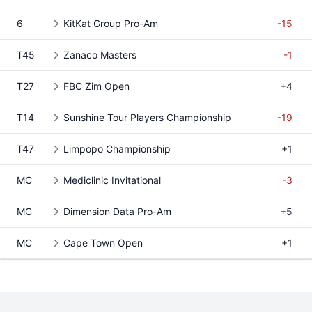
6
KitKat Group Pro-Am
-15
T45
Zanaco Masters
-1
T27
FBC Zim Open
+4
T14
Sunshine Tour Players Championship
-19
T47
Limpopo Championship
+1
MC
Mediclinic Invitational
-3
MC
Dimension Data Pro-Am
+5
MC
Cape Town Open
+1