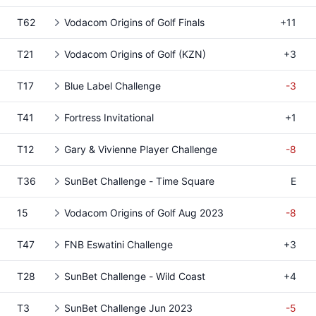
T62
Vodacom Origins of Golf Finals
+11
T21
Vodacom Origins of Golf (KZN)
+3
T17
Blue Label Challenge
-3
T41
Fortress Invitational
+1
T12
Gary & Vivienne Player Challenge
-8
T36
SunBet Challenge - Time Square
E
15
Vodacom Origins of Golf Aug 2023
-8
T47
FNB Eswatini Challenge
+3
T28
SunBet Challenge - Wild Coast
+4
T3
SunBet Challenge Jun 2023
-5