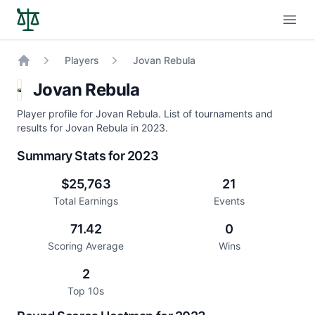
Open
Players
Jovan Rebula
Home
Jovan Rebula
Player profile for Jovan Rebula. List of tournaments and
results for Jovan Rebula in 2023.
Summary Stats for 2023
$25,763
21
Total Earnings
Events
71.42
0
Scoring Average
Wins
2
Top 10s