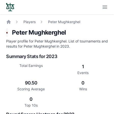
Open
Players
Peter Mughkerghel
Home
Peter Mughkerghel
Player profile for Peter Mughkerghel. List of tournaments and
results for Peter Mughkerghel in 2023.
Summary Stats for 2023
Total Earnings
1
Events
90.50
0
Scoring Average
Wins
0
Top 10s