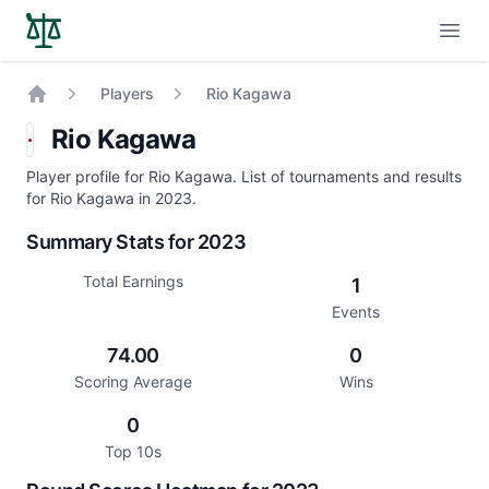
Open
Players
Rio Kagawa
Home
Rio Kagawa
Player profile for Rio Kagawa. List of tournaments and results
for Rio Kagawa in 2023.
Summary Stats for 2023
Total Earnings
1
Events
74.00
0
Scoring Average
Wins
0
Top 10s