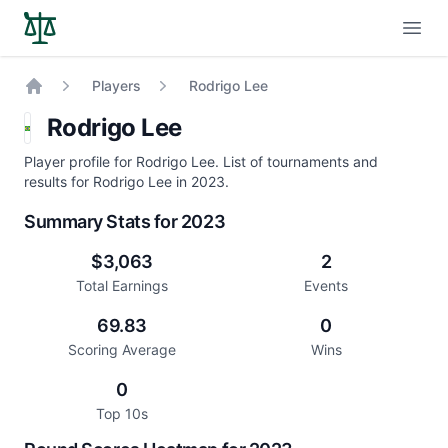
Open
Players
Rodrigo Lee
Home
Rodrigo Lee
Player profile for Rodrigo Lee. List of tournaments and
results for Rodrigo Lee in 2023.
Summary Stats for 2023
$3,063
2
Total Earnings
Events
69.83
0
Scoring Average
Wins
0
Top 10s